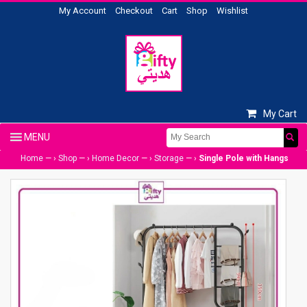
My Account
Checkout
Cart
Shop
Wishlist
My Cart
Home
— ›
Shop
— ›
Home Decor
— ›
Storage
— ›
Single Pole with Hangs