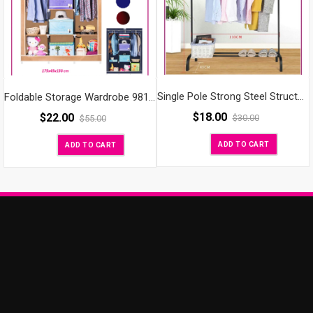
Single Pole Strong Steel Structure Laundry Rack Cloth Organizer Cloth Hanger
Foldable Storage Wardrobe 98130
$
18.00
$
22.00
$
30.00
$
55.00
ADD TO CART
ADD TO CART