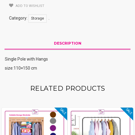
ADD TO WISHLIST
Category:
.
Storage
DESCRIPTION
Single Pole with Hangs
size:110×150 cm
RELATED PRODUCTS
SALE
SALE