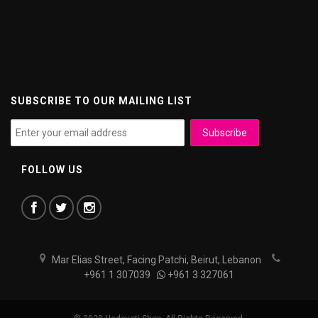
SUBSCRIBE TO OUR MAILING LIST
FOLLOW US
Mar Elias Street, Facing Patchi, Beirut, Lebanon
+961 1 307039
+961 3 327061