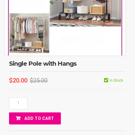
Single Pole with Hangs
$
20.00
$
25.00
In Stock
Single
Pole
With
ADD TO CART
Hangs
Quantity