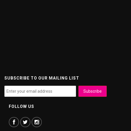
SUBSCRIBE TO OUR MAILING LIST
FOLLOW US