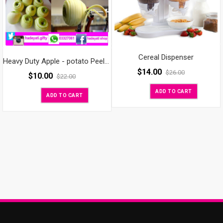
Cereal Dispenser
Heavy Duty Apple - potato Peeler, Slicer & Corer
$
14.00
$
26.00
$
10.00
$
22.00
ADD TO CART
ADD TO CART