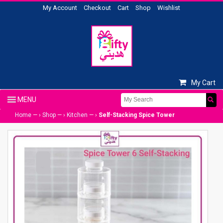
My Account
Checkout
Cart
Shop
Wishlist
My Cart
Home
— ›
Shop
— ›
Kitchen
— ›
Self-Stacking Spice Tower