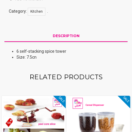
Category:
.
Kitchen
DESCRIPTION
6 self-stacking spice tower
Size: 7.5cn
RELATED PRODUCTS
SALE
SALE