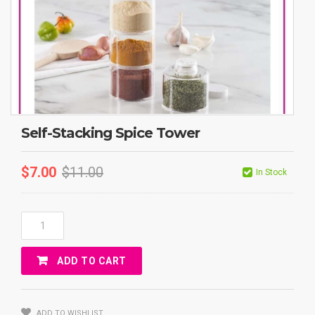
Self-Stacking Spice Tower
$
7.00
$
11.00
In Stock
Self-
Stacking
Spice
ADD TO CART
Tower
Quantity
ADD TO WISHLIST