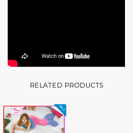
RELATED PRODUCTS
SALE