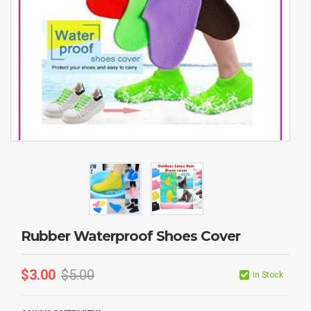
Rubber Waterproof Shoes Cover
$
3.00
$
5.00
In Stock