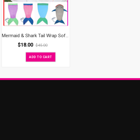
Mermaid & Shark Tail Wrap Soft Fleece Blanket Bed snuggle-in Sleeping Bag
$
18.00
$
45.00
ADD TO CART