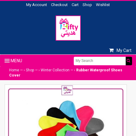
My Account
Checkout
Cart
Shop
Wishlist
My Cart
Home
— ›
Shop
— ›
Winter Collection
— ›
Rubber Waterproof Shoes
Cover