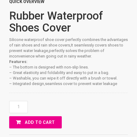
QUICK OVERVIEW
Rubber Waterproof
Shoes Cover
Silicone waterproof shoe cover perfectly combines the advantages
of rain shoes and rain shoe covers,It seamlessly covers shoes to
prevent water leakage,perfectly solves the problem of
inconvenience when going out in rainy weather.
Features:
– The bottom is designed with non-slip lines.
– Great elasticity and foldability and easy to put in a bag.
– Washable, you can wipe it off directly with a brush or towel.
– Integrated design,seamless cover to prevent water leakage
Rubber
Waterproof
Shoes
ADD TO CART
Cover
Quantity