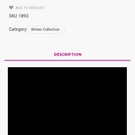
ADD TO WISHLIST
SKU:
1893
.
Category:
.
Winter Collection
DESCRIPTION