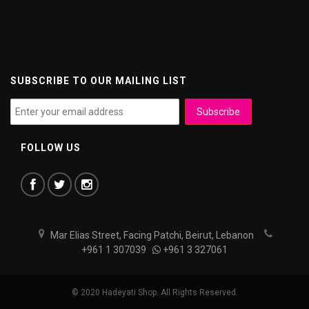
SUBSCRIBE TO OUR MAILING LIST
FOLLOW US
Mar Elias Street, Facing Patchi, Beirut, Lebanon
+961 1 307039
+961 3 327061
© 2020 Hadeyati Shop. All Rights Reserved.