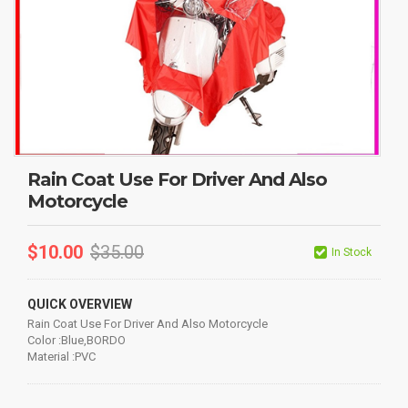
Rain Coat Use For Driver And Also
Motorcycle
$
10.00
$
35.00
In Stock
QUICK OVERVIEW
Rain Coat Use For Driver And Also Motorcycle
Color :Blue,BORDO
Material :PVC