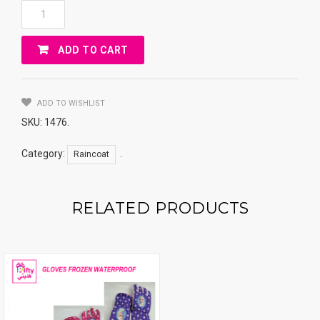
Rain
Coat
Use
ADD TO CART
For
Driver
And
Also
ADD TO WISHLIST
Motorcycle
SKU:
1476
.
Quantity
Category:
.
Raincoat
RELATED PRODUCTS