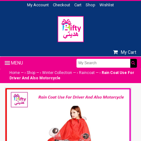
My Account
Checkout
Cart
Shop
Wishlist
My Cart
Home
— ›
Shop
— ›
Winter Collection
— ›
Raincoat
— ›
Rain Coat Use For
Driver And Also Motorcycle