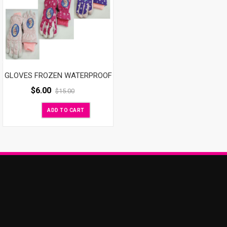
GLOVES FROZEN WATERPROOF
$
6.00
$
15.00
ADD TO CART