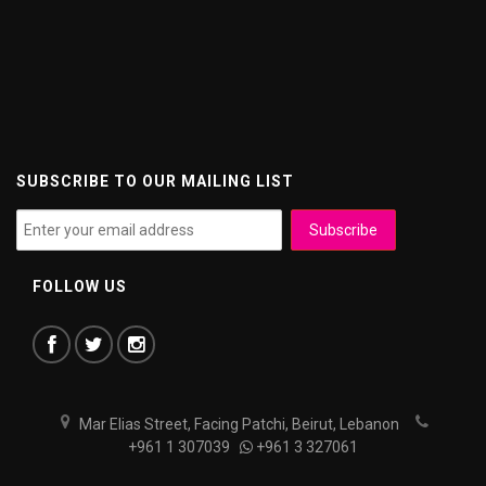
SUBSCRIBE TO OUR MAILING LIST
FOLLOW US
Mar Elias Street, Facing Patchi, Beirut, Lebanon
+961 1 307039
+961 3 327061