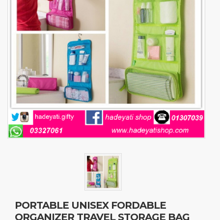
PORTABLE UNISEX FORDABLE
ORGANIZER TRAVEL STORAGE BAG