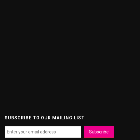
SUBSCRIBE TO OUR MAILING LIST