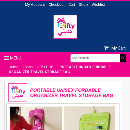
My Account
Checkout
Cart
Shop
Wishlist
My Cart
Home
— ›
Shop
— ›
TV SHOP
— ›
PORTABLE UNISEX FORDABLE
ORGANIZER TRAVEL STORAGE BAG