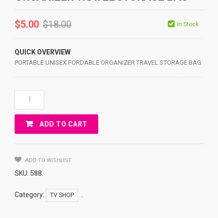
$
5.00
$
18.00
In Stock
QUICK OVERVIEW
PORTABLE UNISEX FORDABLE ORGANIZER TRAVEL STORAGE BAG
PORTABLE
UNISEX
FORDABLE
ADD TO CART
ORGANIZER
TRAVEL
STORAGE
BAG
ADD TO WISHLIST
Quantity
SKU:
588
.
Category:
.
TV SHOP