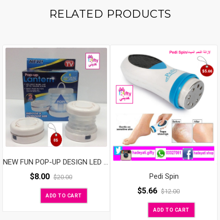
RELATED PRODUCTS
NEW FUN POP-UP DESIGN LED LANTERN
$
8.00
Pedi Spin
$
20.00
$
5.66
$
12.00
ADD TO CART
ADD TO CART