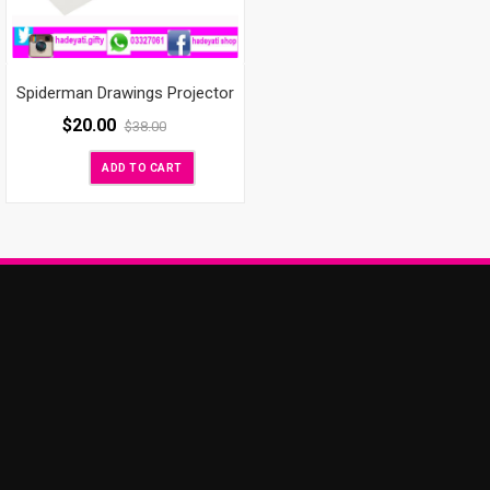
Spiderman Drawings Projector
$
20.00
$
38.00
ADD TO CART