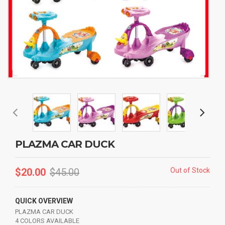
PLAZMA CAR DUCK
$
20.00
$
45.00
Out of Stock
QUICK OVERVIEW
PLAZMA CAR DUCK
4 COLORS AVAILABLE