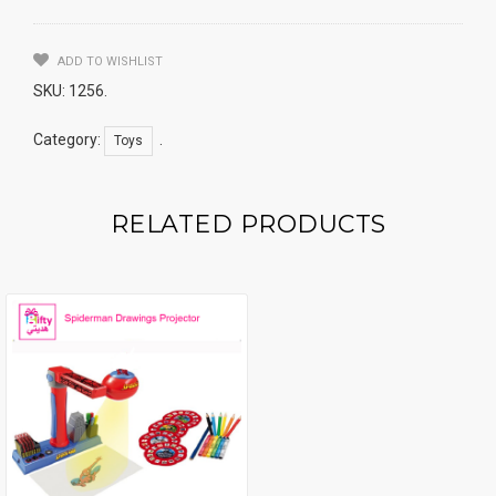
ADD TO WISHLIST
SKU:
1256
.
Category:
.
Toys
RELATED PRODUCTS