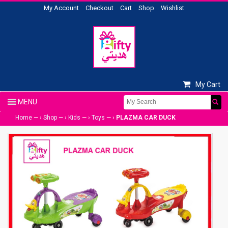
My Account
Checkout
Cart
Shop
Wishlist
My Cart
Home
— ›
Shop
— ›
Kids
— ›
Toys
— ›
PLAZMA CAR DUCK