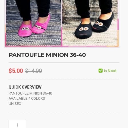
PANTOUFLE MINION 36-40
$
5.00
$
14.00
In Stock
QUICK OVERVIEW
PANTOUFLE MINION 36-40
AVAILABLE 4 COLORS
UNISEX
PANTOUFLE