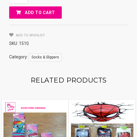
MINION
36-
ADD TO CART
40
Quantity
ADD TO WISHLIST
SKU:
1510
.
Category:
.
Socks & Slippers
RELATED PRODUCTS