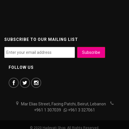
SUBSCRIBE TO OUR MAILING LIST
FOLLOW US
Mar Elias Street, Facing Patchi, Beirut, Lebanon
+961 1 307039
+961 3 327061
© 2020 Hadeyati Shop. All Rights Reserved.