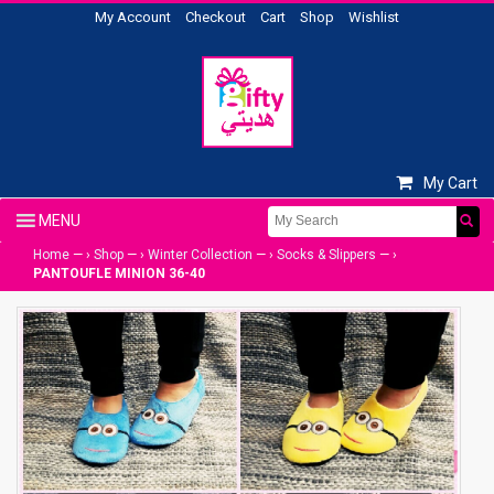
My Account
Checkout
Cart
Shop
Wishlist
My Cart
Home
— ›
Shop
— ›
Winter Collection
— ›
Socks & Slippers
— ›
PANTOUFLE MINION 36-40