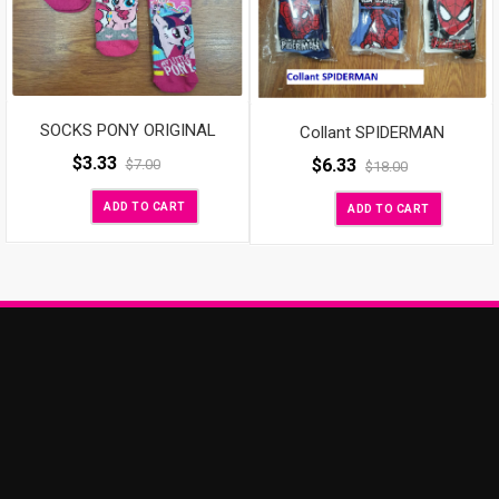
SOCKS PONY ORIGINAL
Collant SPIDERMAN
$
3.33
$
6.33
$
7.00
$
18.00
ADD TO CART
ADD TO CART