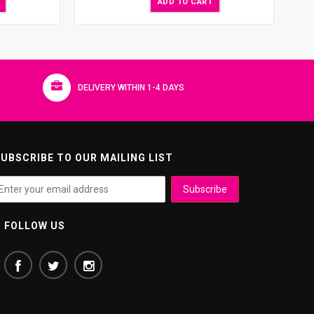
ADD TO CART
DELIVERY WITHIN 1-4 DAYS
UBSCRIBE TO OUR MAILING LIST
FOLLOW US