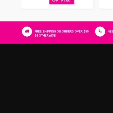
ADD TO CART
FREE SHIPPING ON ORDERS OVER $50
NEE
$4 OTHERWISE