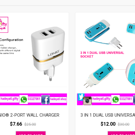
3 IN 1 DUAL USB UNIVERS
NIO® 2-PORT WALL CHARGER
$
12.00
$
7.66
$
30.00
$
25.00