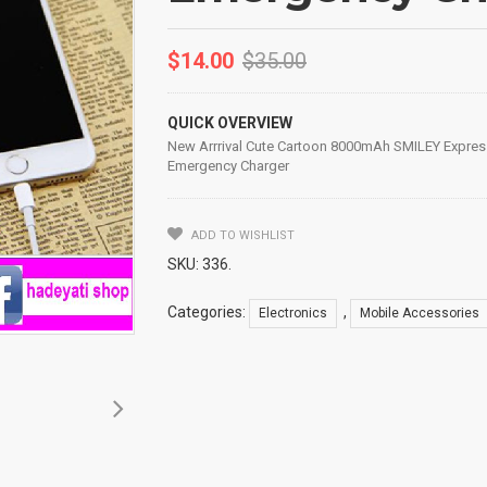
$
14.00
$
35.00
QUICK OVERVIEW
New Arrrival Cute Cartoon 8000mAh SMILEY Expres
Emergency Charger
ADD TO WISHLIST
SKU:
336
.
Categories:
,
Electronics
Mobile Accessories