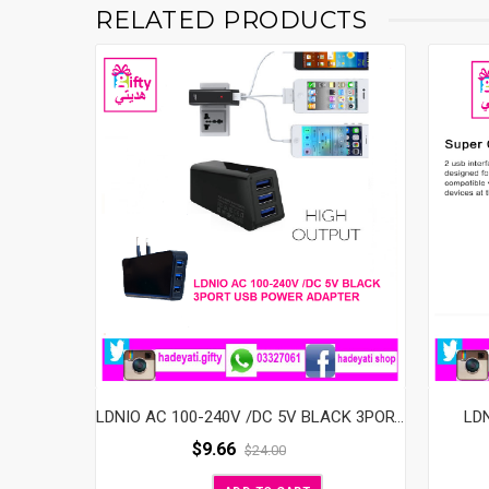
RELATED PRODUCTS
LD
LDNIO AC 100-240V /DC 5V BLACK 3PORT USB POWER ADAPTER
$
9.66
$
24.00