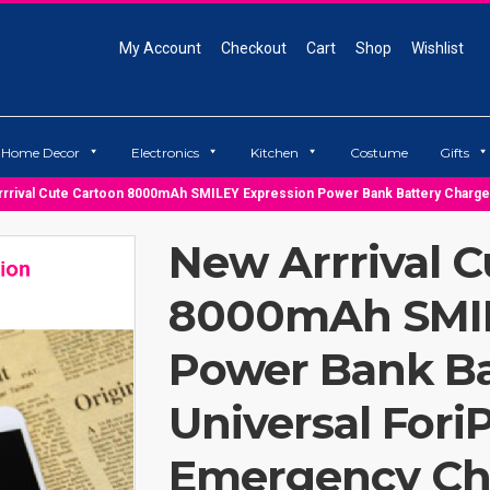
My Account
Checkout
Cart
Shop
Wishlist
Home Decor
Electronics
Kitchen
Costume
Gifts
rrival Cute Cartoon 8000mAh SMILEY Expression Power Bank Battery Charg
New Arrrival C
8000mAh SMIL
Power Bank Ba
Universal For
Emergency Ch