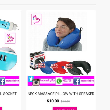
AL SOCKET
NECK MASSAGE PILLOW WITH SPEAKER
$
10.00
$
27.00