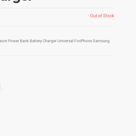
Out of Stock
sion Power Bank Battery Charger Universal ForiPhone Samsung
.