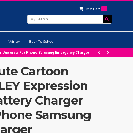
0
My Cart
Winter
Back To School
er Universal ForiPhone Samsung Emergency Charger
ute Cartoon
EY Expression
ttery Charger
iPhone Samsung
arger