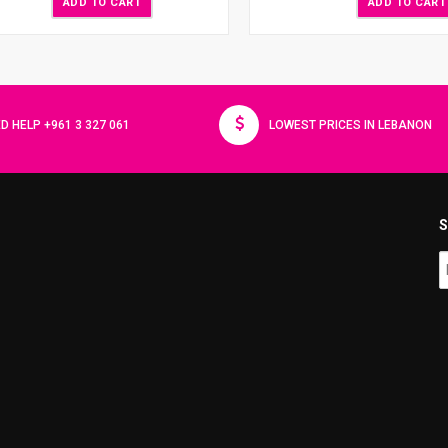
ADD TO CART
ADD TO CART
D HELP +961 3 327 061
LOWEST PRICES IN LEBANON
S