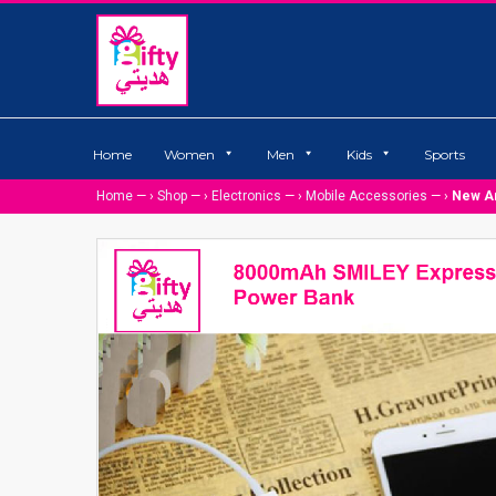
Home
Women
Men
Kids
Sports
Home
— ›
Shop
— ›
Electronics
— ›
Mobile Accessories
— ›
New Ar