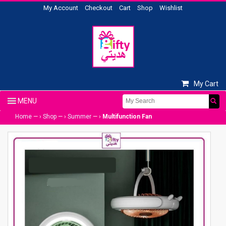
My Account
Checkout
Cart
Shop
Wishlist
My Cart
Home
— ›
Shop
— ›
Summer
— ›
Multifunction Fan