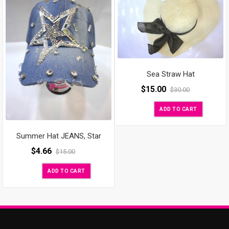
Sea Straw Hat
$
15.00
$
30.00
ADD TO CART
Summer Hat JEANS, Star
$
4.66
$
15.00
ADD TO CART