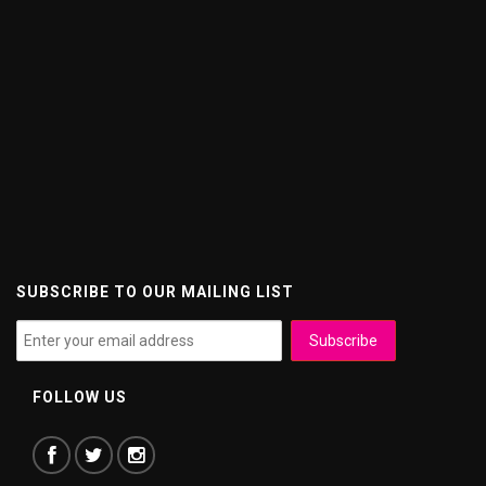
SUBSCRIBE TO OUR MAILING LIST
FOLLOW US