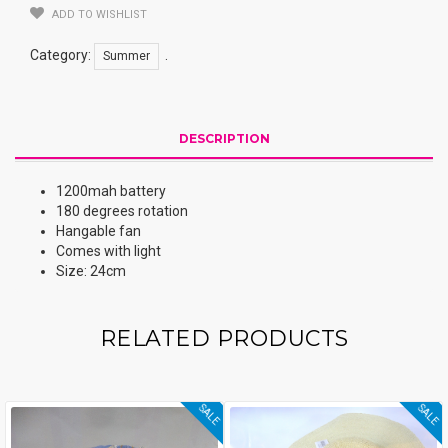
ADD TO WISHLIST
Category:
.
Summer
DESCRIPTION
1200mah battery
180 degrees rotation
Hangable fan
Comes with light
Size: 24cm
RELATED PRODUCTS
SALE
SALE