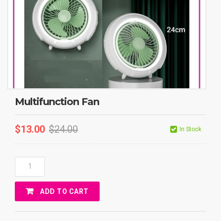
Multifunction Fan
$
13.00
$
24.00
In Stock
Multifunction
Fan
Quantity
ADD TO CART