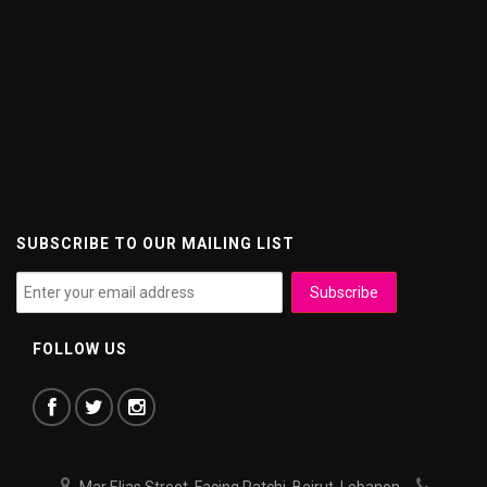
SUBSCRIBE TO OUR MAILING LIST
FOLLOW US