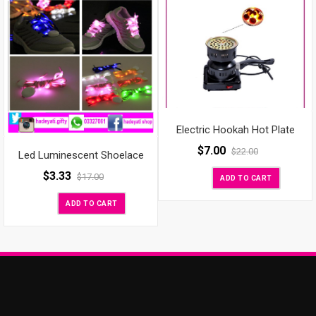
Electric Hookah Hot Plate
$
7.00
$
22.00
Led Luminescent Shoelace
$
3.33
$
17.00
ADD TO CART
ADD TO CART