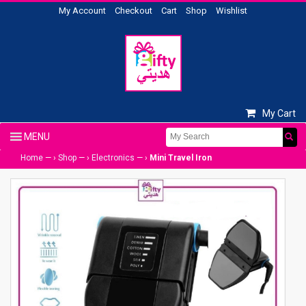
My Account
Checkout
Cart
Shop
Wishlist
My Cart
Home
— ›
Shop
— ›
Electronics
— ›
Mini Travel Iron