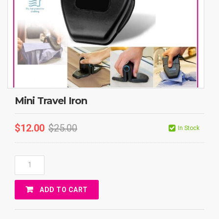
Mini Travel Iron
$
12.00
$
25.00
In Stock
Mini
Travel
Iron
ADD TO CART
Quantity