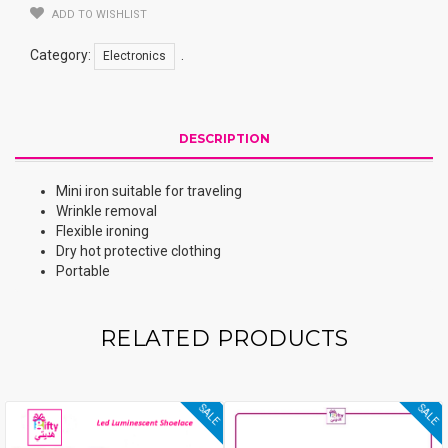
ADD TO WISHLIST
Category:
.
Electronics
DESCRIPTION
Mini iron suitable for traveling
Wrinkle removal
Flexible ironing
Dry hot protective clothing
Portable
RELATED PRODUCTS
SALE
SALE