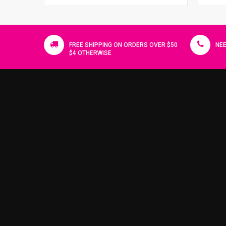
FREE SHIPPING ON ORDERS OVER $50
NEE
$4 OTHERWISE