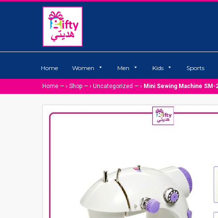
Home
Women
Men
Kids
Sports
Home
— ›
Shop
— ›
Uncategorized
— ›
Mini Sewing Machine SM-