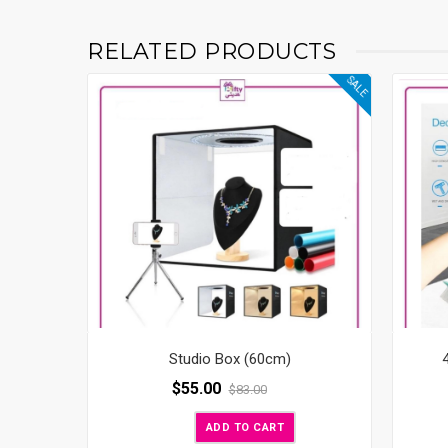
RELATED PRODUCTS
SALE
Studio Box (60cm)
$
55.00
$
83.00
ADD TO CART