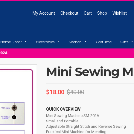
My Account
Checkout
Cart
Shop
Wishlist
Home Decor
Electronics
Kitchen
Costume
Gifts
202A
Mini Sewing 
$
18.00
$
40.00
QUICK OVERVIEW
Mini Sewing Machine SM-202A
Small and Portable
Adjustable Straight Stitch and Reverse Sewing
Practical Mini Machine for Mending