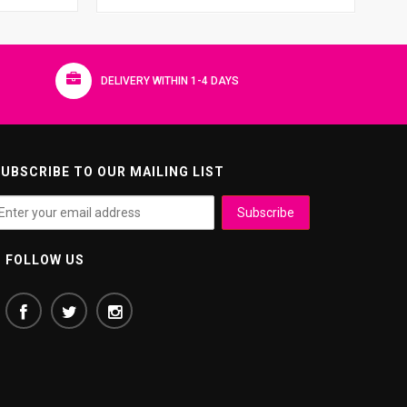
DELIVERY WITHIN 1-4 DAYS
UBSCRIBE TO OUR MAILING LIST
FOLLOW US