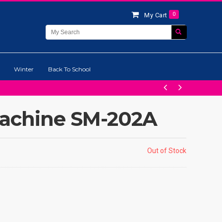
0
My Cart
Winter
Back To School
Machine SM-202A
Out of Stock