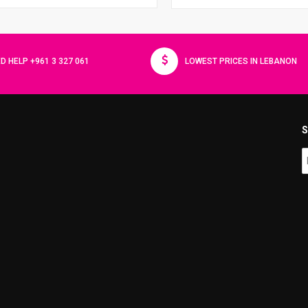
D HELP +961 3 327 061
LOWEST PRICES IN LEBANON
S