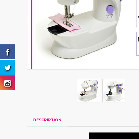
DESCRIPTION