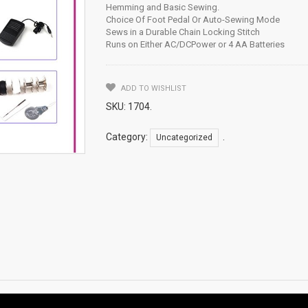
Hemming and Basic Sewing.
Choice Of Foot Pedal Or Auto-Sewing Mode
Sews in a Durable Chain Locking Stitch
Runs on Either AC/DCPower or 4 AA Batteries
ADD TO WISHLIST
SKU:
1704
.
Category:
.
Uncategorized