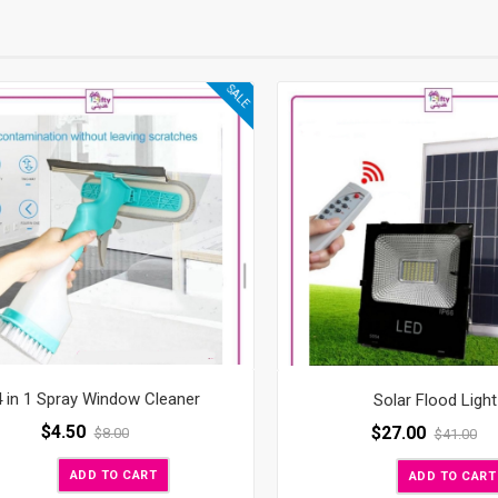
SALE
4 in 1 Spray Window Cleaner
Solar Flood Light
$
4.50
$
27.00
$
8.00
$
41.00
ADD TO CART
ADD TO CART