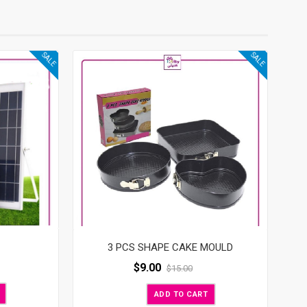
SALE
SALE
3 PCS SHAPE CAKE MOULD
$
9.00
$
15.00
ADD TO CART