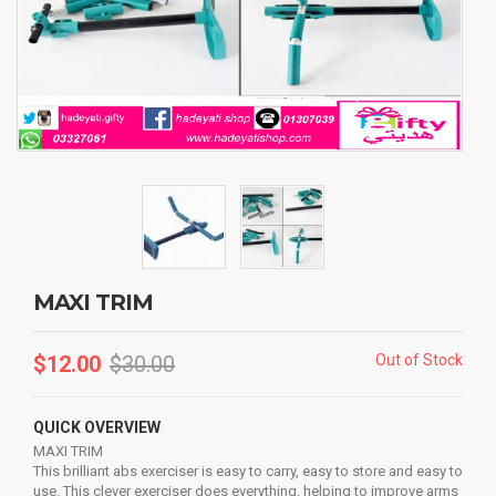
MAXI TRIM
$
12.00
$
30.00
Out of Stock
QUICK OVERVIEW
MAXI TRIM
This brilliant abs exerciser is easy to carry, easy to store and easy to
use. This clever exerciser does everything, helping to improve arms