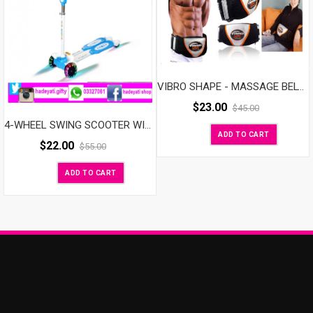
VIBRO SHAPE - MASSAGE BELT VIBROSHAPE With Heat
$
23.00
$
45.00
4-WHEEL SWING SCOOTER WITH LED LIGHT UP WHEELS
ADD TO CART
$
22.00
$
55.00
ADD TO CART