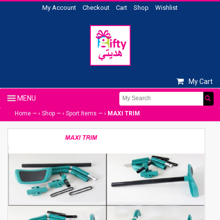
My Account
Checkout
Cart
Shop
Wishlist
My Cart
Home
— ›
Shop
— ›
Sport Items
— ›
MAXI TRIM