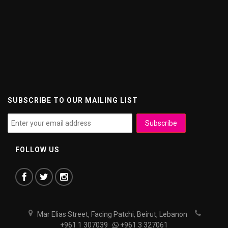
SUBSCRIBE TO OUR MAILING LIST
FOLLOW US
Mar Elias Street, Facing Patchi, Beirut, Lebanon
+961 1 307039
+961 3 327061