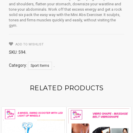
and shoulders, flatten your stomach, downsize your waistline and
tone your abdominals. Work off that excess energy and get a rock
solid six pack the easy way with the Mini Abs Exerciser. It sculpts,
tones and firms muscles quickly and easily, without visiting the
gym.
ADD TO WISHLIST
SKU:
594
.
Category:
.
Sport Items
RELATED PRODUCTS