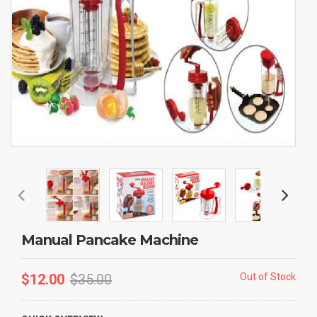
Manual Pancake Machine
$
12.00
$
35.00
Out of Stock