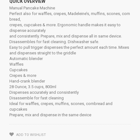
QUICK OVERVIEW
Manual Pancake Machine
Perfect also for waffles, crepes, Madeleine’s, muffins, scones, corn
bread,
crepes, cupcakes & more. Ergonomic handle makes it easy to
dispense accurately
and consistently. Prepare, mix and dispense all in same device.
Disassembles for fast cleaning. Dishwasher safe.
Easy to pull trigger dispenses the perfect amount each time. Mixes
and dispenses straight to the griddle
Automatic blender
Waffles
Cupcakes
Crepes & more
Hand-crank blender
28 Ounce, 3.5 cups, 800ml
Dispenses accurately and consistently
Disassemble for fast cleaning
Ideal for waffles, crepes, muffins, scones, cornbread and
cupcakes
Prepare, mix and dispense in the same device
ADD TO WISHLIST