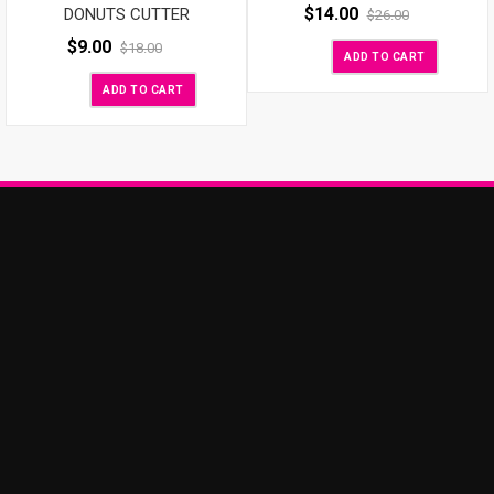
$
14.00
DONUTS CUTTER
$
26.00
$
9.00
$
18.00
ADD TO CART
ADD TO CART