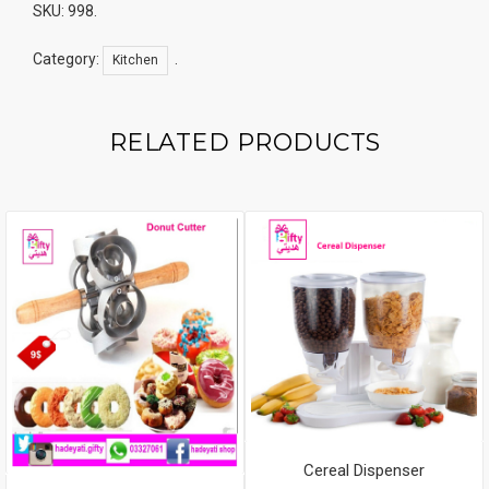
SKU:
998
.
Category:
.
Kitchen
RELATED PRODUCTS
Cereal Dispenser