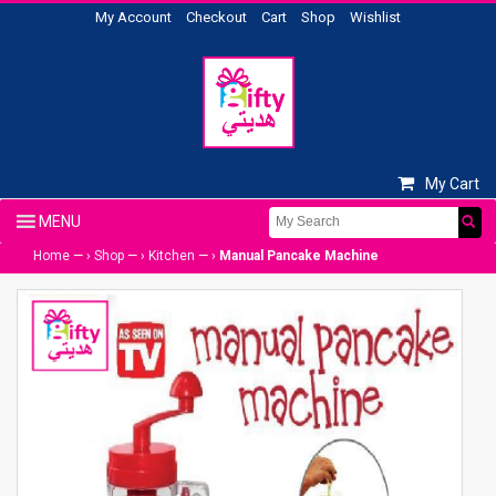
My Account
Checkout
Cart
Shop
Wishlist
My Cart
Home
— ›
Shop
— ›
Kitchen
— ›
Manual Pancake Machine