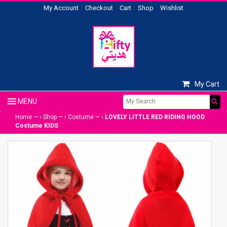
My Account
Checkout
Cart
Shop
Wishlist
My Cart
Home
— ›
Shop
— ›
Costume
— ›
LOVELY LITTLE RED RIDING HOOD
Costume KIDS