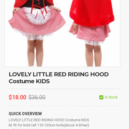
LOVELY LITTLE RED RIDING HOOD
Costume KIDS
$
18.00
$
36.00
In Stock
QUICK OVERVIEW
LOVELY LITTLE RED RIDING HOOD Costume KIDS
M: fit for kids tall 110-120cm kids(about 4-6Year)