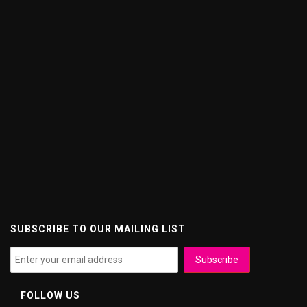
SUBSCRIBE TO OUR MAILING LIST
FOLLOW US