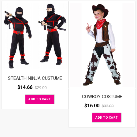
STEALTH NINJA CUSTUME
$
14.66
$
29.00
COWBOY COSTUME
ADD TO CART
$
16.00
$
32.00
ADD TO CART