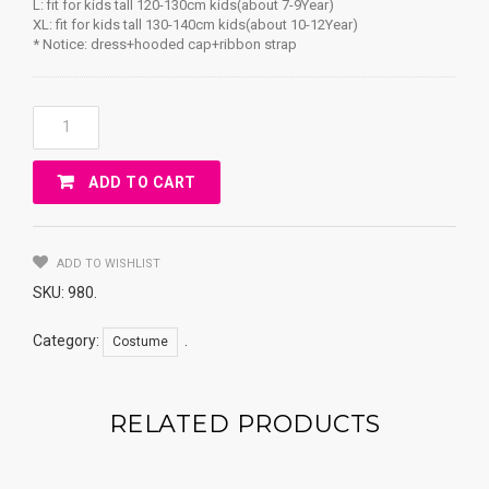
L: fit for kids tall 120-130cm kids(about 7-9Year)
XL: fit for kids tall 130-140cm kids(about 10-12Year)
* Notice: dress+hooded cap+ribbon strap
LOVELY
LITTLE
RED
ADD TO CART
RIDING
HOOD
Costume
KIDS
ADD TO WISHLIST
Quantity
SKU:
980
.
Category:
.
Costume
RELATED PRODUCTS