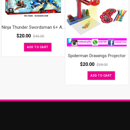
Ninja Thunder Swordsman 6+ AGES BIG
$
20.00
$
45.00
ADD TO CART
Spiderman Drawings Projector
$
20.00
$
38.00
ADD TO CART