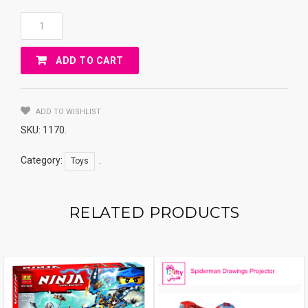
Lovely
Kids
Plasma
ADD TO CART
Car
With
Swivel
Wheels
ADD TO WISHLIST
Quantity
SKU:
1170
.
Category:
.
Toys
RELATED PRODUCTS