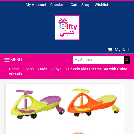
My Account
Checkout
Cart
Shop
Wishlist
My Cart
Home
— ›
Shop
— ›
Kids
— ›
Toys
— ›
Lovely Kids Plasma Car with Swivel
Wheels