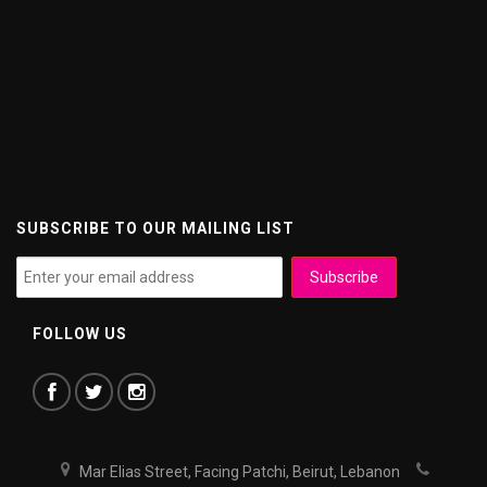
SUBSCRIBE TO OUR MAILING LIST
FOLLOW US
Mar Elias Street, Facing Patchi, Beirut, Lebanon