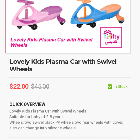
Lovely Kids Plasma Car with Swivel
Wheels
$
22.00
$
45.00
In Stock
QUICK OVERVIEW
Lovely Kids Plasma Car with Swivel Wheels
Suitable for baby of 2-8 years
Wheels: two swivel black PP wheels,two rear wheels with cover,
also can change into silicone wheels.