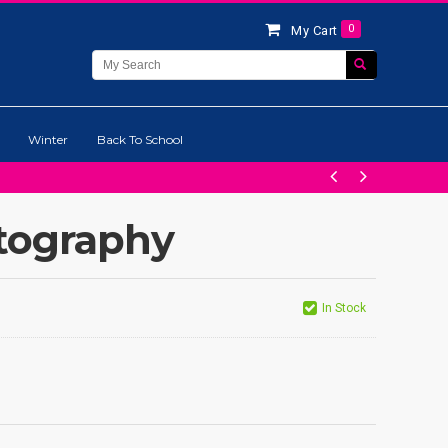
0
My Cart
Winter
Back To School
tography
In Stock