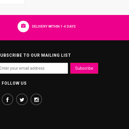
DELIVERY WITHIN 1-4 DAYS
UBSCRIBE TO OUR MAILING LIST
FOLLOW US