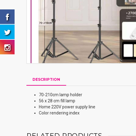
DESCRIPTION
70-210cm lamp holder
56 x 28 cm fill lamp
Home 220V power supply line
Color rendering index
RELATED PRODUCTS