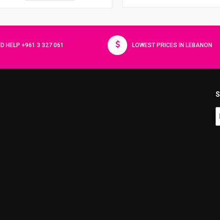
D HELP +961 3 327 061
LOWEST PRICES IN LEBANON
S