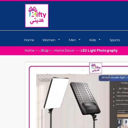
Home
Women
Men
Kids
Sports
Home
— ›
Shop
— ›
Home Decor
— ›
LED Light Photography