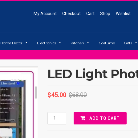
My Account
Checkout
Cart
Shop
Wishlist
Home Decor
Electronics
Kitchen
Costume
Gifts
LED Light Pho
$
45.00
$
68.00
LED
ADD TO CART
Light
Photography
Quantity