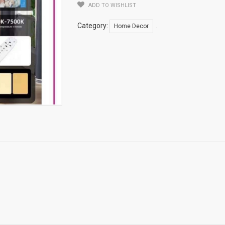
ADD TO WISHLIST
Category:
.
Home Decor