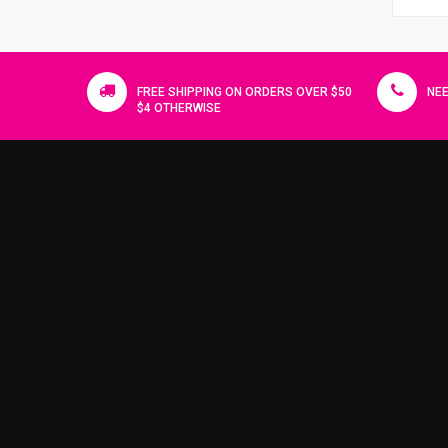
FREE SHIPPING ON ORDERS OVER $50
NEE
$4 OTHERWISE