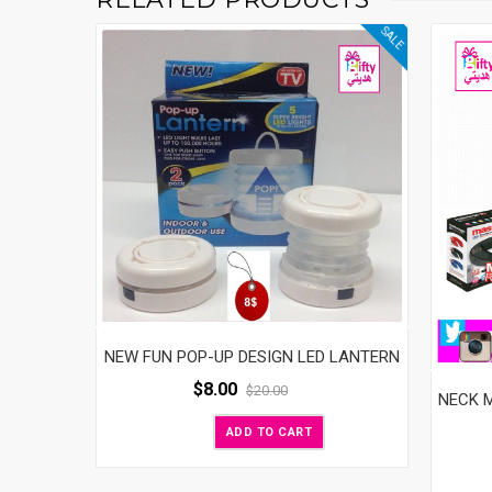
SALE
NEW FUN POP-UP DESIGN LED LANTERN
$
8.00
$
20.00
NECK 
ADD TO CART