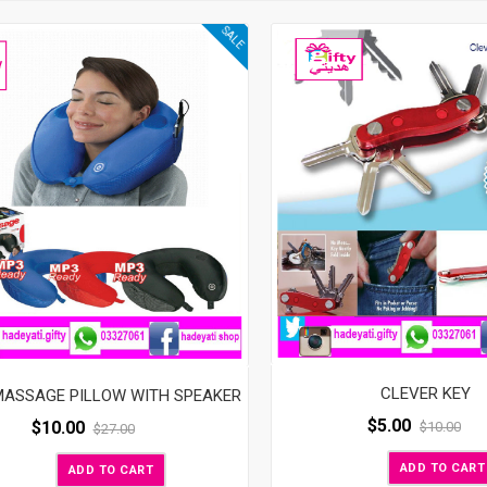
SALE
CLEVER KEY
MASSAGE PILLOW WITH SPEAKER
$
5.00
$
10.00
$
10.00
$
27.00
ADD TO CART
ADD TO CART