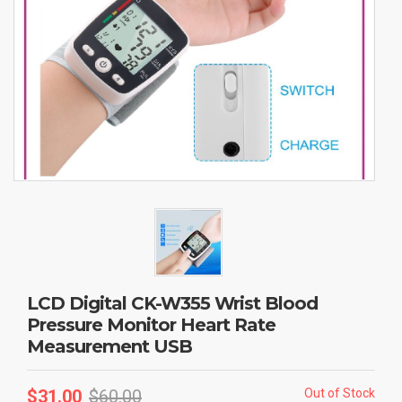
LCD Digital CK-W355 Wrist Blood
Pressure Monitor Heart Rate
Measurement USB
$
31.00
$
60.00
Out of Stock