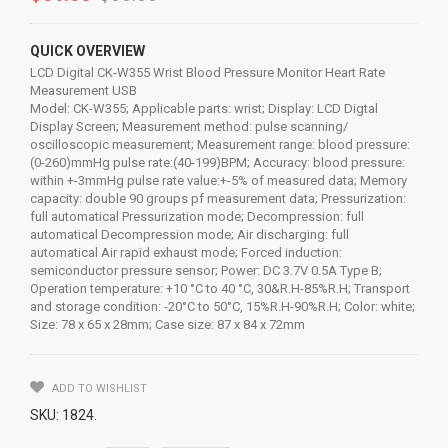
QUICK OVERVIEW
LCD Digital CK-W355 Wrist Blood Pressure Monitor Heart Rate
Measurement USB
Model: CK-W355; Applicable parts: wrist; Display: LCD Digtal
Display Screen; Measurement method: pulse scanning/
oscilloscopic measurement; Measurement range: blood pressure:
(0-260)mmHg pulse rate:(40-199)BPM; Accuracy: blood pressure:
within +-3mmHg pulse rate value:+-5% of measured data; Memory
capacity: double 90 groups pf measurement data; Pressurization:
full automatical Pressurization mode; Decompression: full
automatical Decompression mode; Air discharging: full
automatical Air rapid exhaust mode; Forced induction:
semiconductor pressure sensor; Power: DC 3.7V 0.5A Type B;
Operation temperature: +10 °C to 40 °C, 30&R.H-85%R.H; Transport
and storage condition: -20°C to 50°C, 15%R.H-90%R.H; Color: white;
Size: 78 x 65 x 28mm; Case size: 87 x 84 x 72mm
ADD TO WISHLIST
SKU:
1824
.