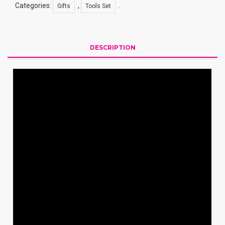
Categories:
,
.
Gifts
Tools Set
DESCRIPTION