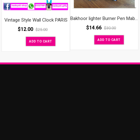
Bakhoor lighter Burner Pen Mabkharah Bakhur Oud
Vintage Style Wall Clock PARIS
$
14.66
$
30.00
$
12.00
$
25.00
ADD TO CART
ADD TO CART