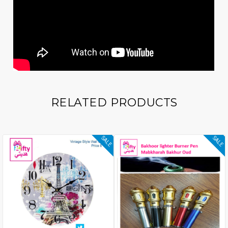
RELATED PRODUCTS
SALE
SALE