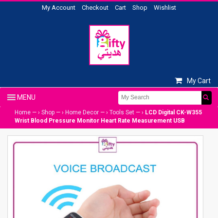
My Account
Checkout
Cart
Shop
Wishlist
My Cart
Home
— ›
Shop
— ›
Home Decor
— ›
Tools Set
— ›
LCD Digital CK-W355
Wrist Blood Pressure Monitor Heart Rate Measurement USB