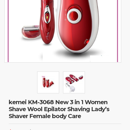
kemei KM-3068 New 3 in 1 Women
Shave Wool Epilator Shaving Lady’s
Shaver Female body Care