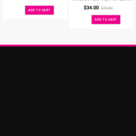
$
34.00
$
70.00
ADD TO CART
ADD TO CART