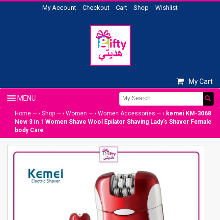
My Account
Checkout
Cart
Shop
Wishlist
My Cart
Home
— ›
Shop
— ›
Women
— ›
Women Accessories
— ›
kemei KM-3068
New 3 in 1 Women Shave Wool Epilator Shaving Lady’s Shaver Female
body Care