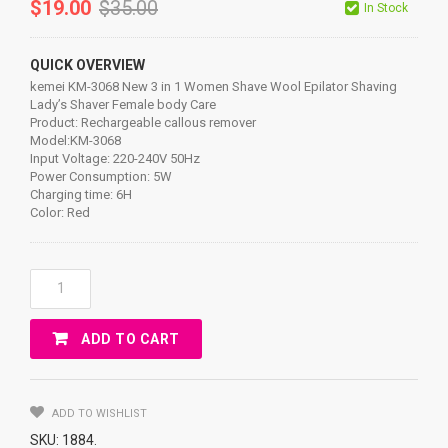
$
19.00
$
35.00
In Stock
QUICK OVERVIEW
kemei KM-3068 New 3 in 1 Women Shave Wool Epilator Shaving
Lady’s Shaver Female body Care
Product: Rechargeable callous remover
Model:KM-3068
Input Voltage: 220-240V 50Hz
Power Consumption: 5W
Charging time: 6H
Color: Red
Kemei
KM-
3068
ADD TO CART
New
3
In
1
ADD TO WISHLIST
Women
SKU:
1884
.