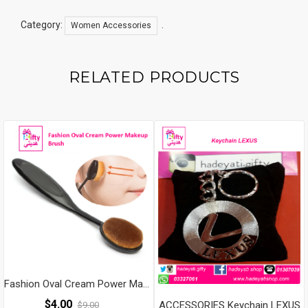
Shave
Wool
Category:
.
Women Accessories
Epilator
Shaving
Lady's
RELATED PRODUCTS
Shaver
Female
Body
Care
Quantity
Fashion Oval Cream Power Makeup Brush
$
4.00
ACCESSORIES Keychain LEXUS
$
9.00