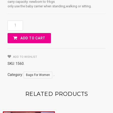
carry capacity: newborn to 9 kgs
only use the baby carrier when standing,walking or sitting.
Kangaroo
EggBaby
Quantity
ADD TO CART
ADD TO WISHLIST
SKU:
1560
.
Category:
.
Bags For Women
RELATED PRODUCTS