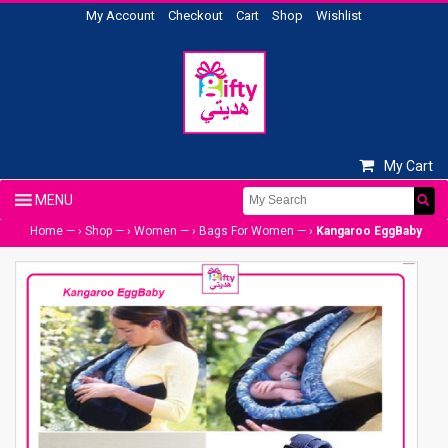
My Account
Checkout
Cart
Shop
Wishlist
My Cart
Home
— ›
Shop
— ›
Women
— ›
Bags For Women
— ›
Kangaroo EggBaby