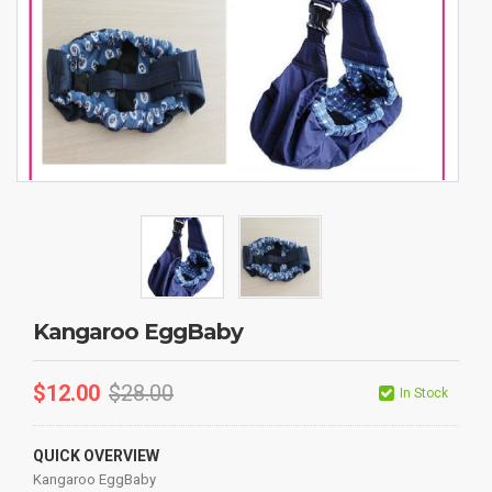
Kangaroo EggBaby
$
12.00
$
28.00
In Stock
QUICK OVERVIEW
Kangaroo EggBaby