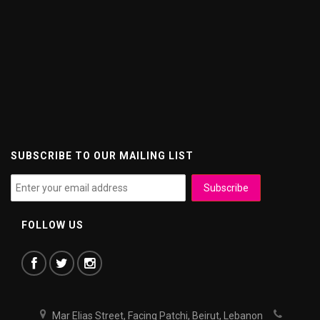
SUBSCRIBE TO OUR MAILING LIST
FOLLOW US
Mar Elias Street, Facing Patchi, Beirut, Lebanon