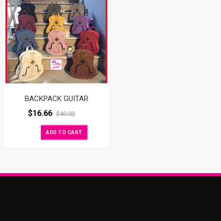
BACKPACK GUITAR
$
16.66
$
40.00
ADD TO CART