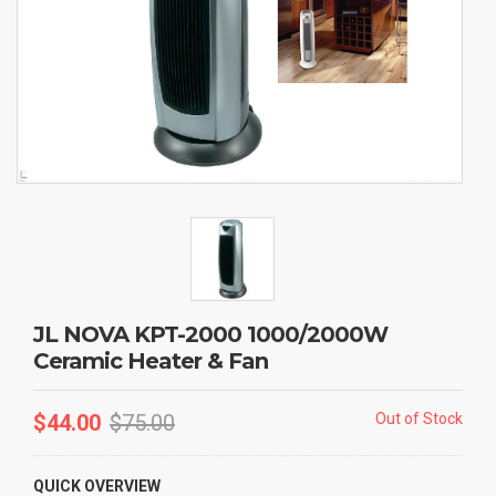
JL NOVA KPT-2000 1000/2000W
Ceramic Heater & Fan
$
44.00
$
75.00
Out of Stock
QUICK OVERVIEW