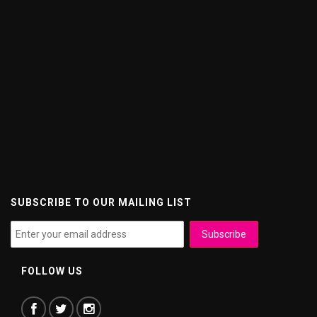
SUBSCRIBE TO OUR MAILING LIST
FOLLOW US