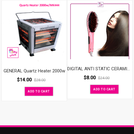
DIGITAL ANTI STATIC CERAMIC HAIR STRAIGHTENER
GENERAL Quartz Heater 2000w
$
8.00
$
24.00
$
14.00
$
28.00
ADD TO CART
ADD TO CART