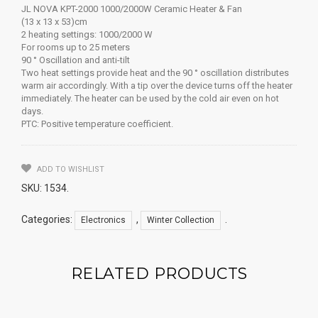
JL NOVA KPT-2000 1000/2000W Ceramic Heater & Fan
(13 x 13 x 53)cm
2 heating settings: 1000/2000 W
For rooms up to 25 meters
90 ° Oscillation and anti-tilt
Two heat settings provide heat and the 90 ° oscillation distributes
warm air accordingly. With a tip over the device turns off the heater
immediately. The heater can be used by the cold air even on hot
days.
PTC: Positive temperature coefficient.
ADD TO WISHLIST
SKU:
1534
.
Categories:
,
.
Electronics
Winter Collection
RELATED PRODUCTS