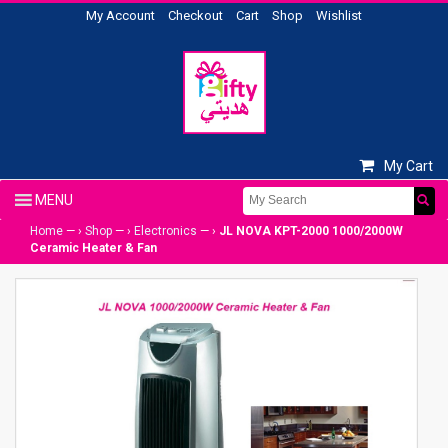
My Account
Checkout
Cart
Shop
Wishlist
My Cart
Home
— ›
Shop
— ›
Electronics
— ›
JL NOVA KPT-2000 1000/2000W
Ceramic Heater & Fan