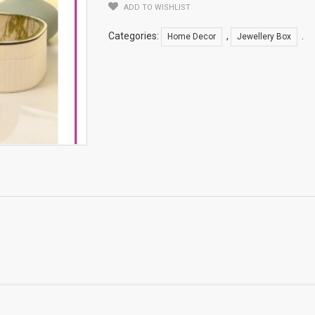
ADD TO WISHLIST
Categories:
,
.
Home Decor
Jewellery Box