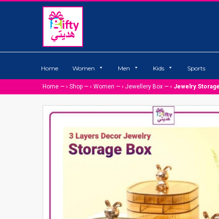
Home
Women
Men
Kids
Sports
Home
— ›
Shop
— ›
Women
— ›
Jewellery Box
— ›
Jewelry Storag