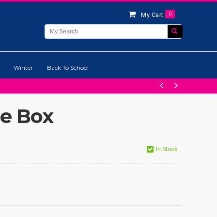
0
My Cart
Winter
Back To School
ge Box
In Stock