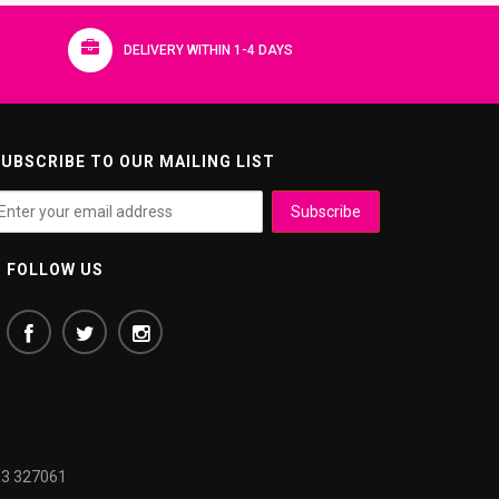
DELIVERY WITHIN 1-4 DAYS
UBSCRIBE TO OUR MAILING LIST
FOLLOW US
3 327061