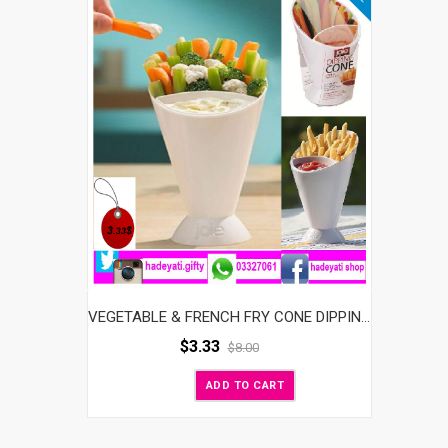
VEGETABLE & FRENCH FRY CONE DIPPING CUP
$
3.33
$
8.00
ADD TO CART