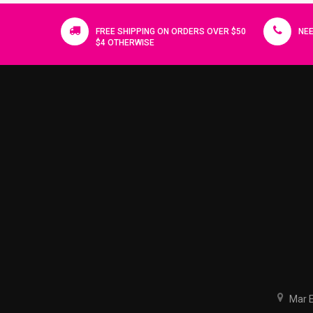
FREE SHIPPING ON ORDERS OVER $50
NEE
$4 OTHERWISE
Mar El