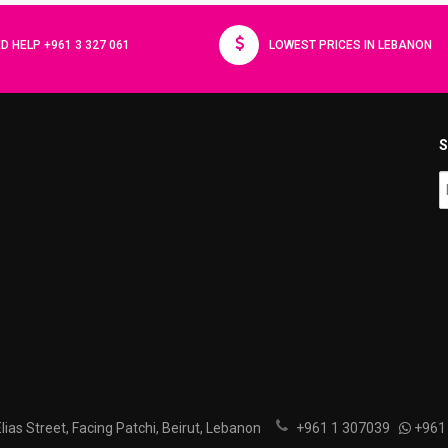
D HELP +961 3 327 061
LOWEST PRICES IN LEBANON
S
ias Street, Facing Patchi, Beirut, Lebanon
+961 1 307039
+961 