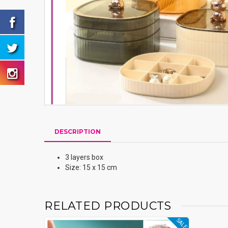
DESCRIPTION
3 layers box
Size: 15 x 15 cm
RELATED PRODUCTS
SALE