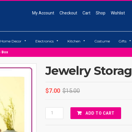
My Account
Checkout
Cart
Shop
Wishlist
Home Decor
Electronics
Kitchen
Costume
Gifts
e Box
Jewelry Stora
$
7.00
$
15.00
Jewelry
ADD TO CART
Storage
Box
Quantity