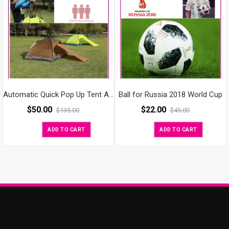
Ball for Russia 2018 World Cup
Automatic Quick Pop Up Tent Anti-UV Waterproof Outdoor Camping Hiking Travel Beach with Carrying Bag Backpacking Tents/Instant Tent for 2 Persons
$
50.00
$
22.00
$
135.00
$
45.00
ADD TO CART
ADD TO CART