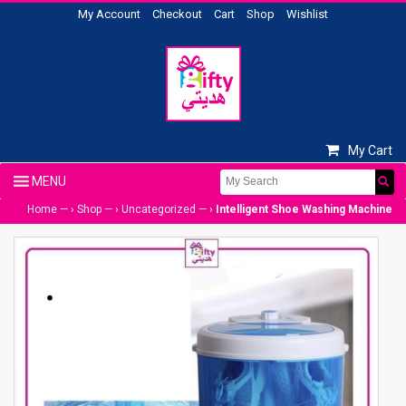
My Account
Checkout
Cart
Shop
Wishlist
My Cart
Home
— ›
Shop
— ›
Uncategorized
— ›
Intelligent Shoe Washing Machine