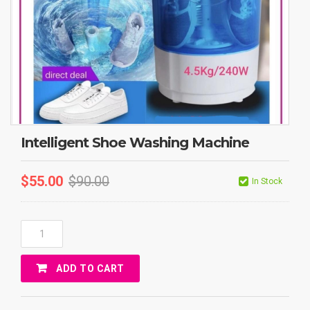
Intelligent Shoe Washing Machine
$
55.00
$
90.00
In Stock
Intelligent
Shoe
Washing
ADD TO CART
Machine
Quantity