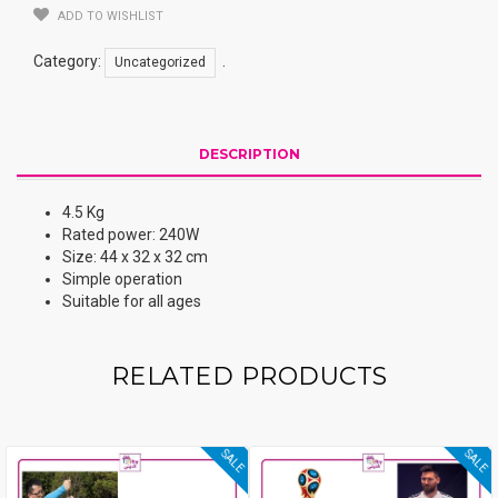
ADD TO WISHLIST
Category:
.
Uncategorized
DESCRIPTION
4.5 Kg
Rated power: 240W
Size: 44 x 32 x 32 cm
Simple operation
Suitable for all ages
RELATED PRODUCTS
SALE
SALE