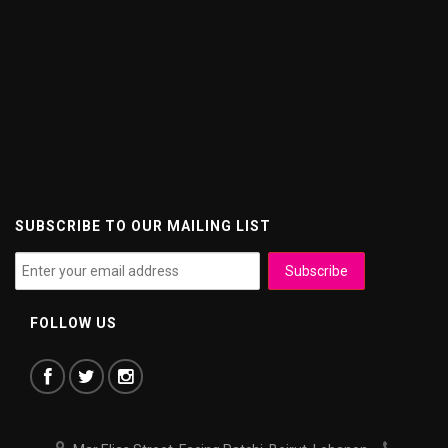
SUBSCRIBE TO OUR MAILING LIST
FOLLOW US