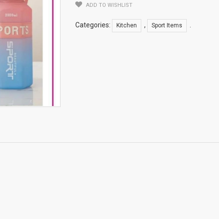
ADD TO WISHLIST
Categories:
,
.
Kitchen
Sport Items