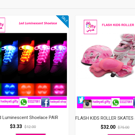
SALE
d Luminescent Shoelace PAIR
$
3.33
$
32.00
$
12.00
$
75.00