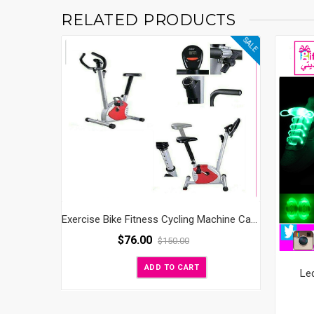
RELATED PRODUCTS
SALE
Exercise Bike Fitness Cycling Machine Cardio Aerobic Equipment Workout Gym
$
76.00
$
150.00
ADD TO CART
Le