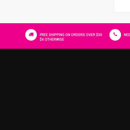
FREE SHIPPING ON ORDERS OVER $50
NEE
$4 OTHERWISE