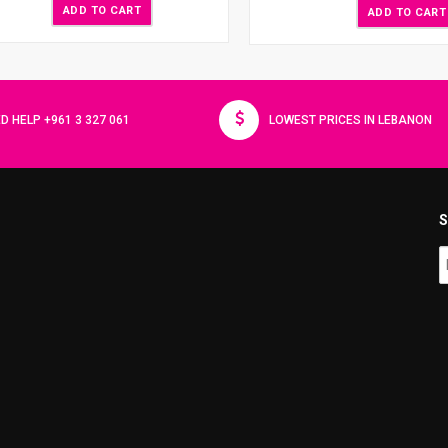
ADD TO CART
ADD TO CART
D HELP +961 3 327 061
LOWEST PRICES IN LEBANON
S