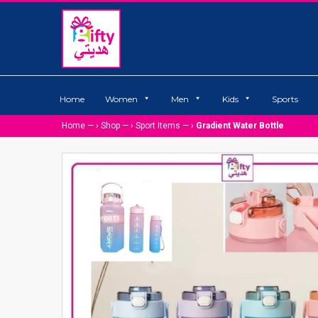
Home
Women
Men
Kids
Sports
Home
— ›
Shop
— ›
Sport Items
— ›
Gradient Water Bottle