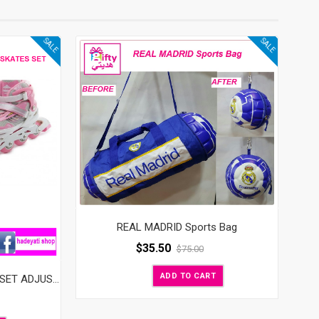
SALE
SALE
REAL MADRID Sports Bag
$
35.50
$
75.00
ADD TO CART
FLASH KIDS ROLLER SKATES SET ADJUSTABLE WITH LED WHEELS PINK