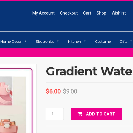
My Account
Checkout
Cart
Shop
Wishlist
Home Decor
Electronics
Kitchen
Costume
Gifts
Gradient Water
$
6.00
$
9.00
Gradient
ADD TO CART
Water
Bottle
Quantity