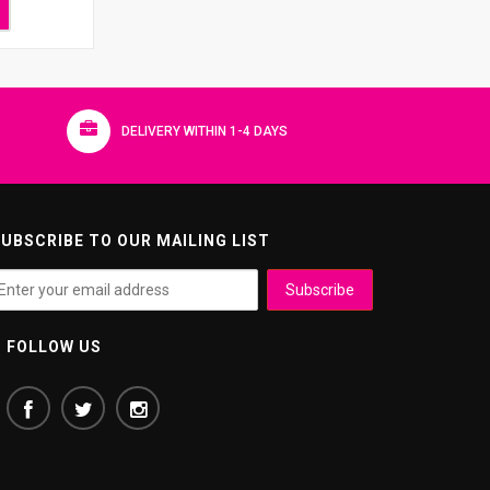
DELIVERY WITHIN 1-4 DAYS
UBSCRIBE TO OUR MAILING LIST
FOLLOW US