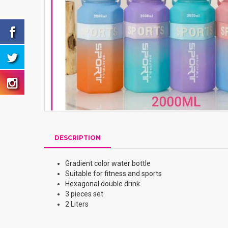
DESCRIPTION
Gradient color water bottle
Suitable for fitness and sports
Hexagonal double drink
3 pieces set
2 Liters