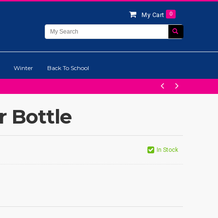
0
My Cart
Winter
Back To School
 Bottle
In Stock