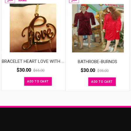
BATHROBE-BURNOS
BRACELET HEART LOVE WITH NAME
$
30.00
$
30.00
$
65.00
$
95.00
ADD TO CART
ADD TO CART