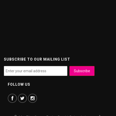
SUBSCRIBE TO OUR MAILING LIST
FOLLOW US