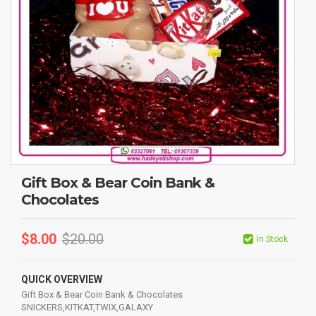
Gift Box & Bear Coin Bank &
Chocolates
$
8.00
$
20.00
In Stock
QUICK OVERVIEW
Gift Box & Bear Coin Bank & Chocolates
SNICKERS,KITKAT,TWIX,GALAXY