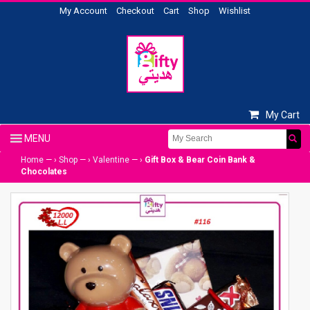
My Account
Checkout
Cart
Shop
Wishlist
My Cart
Home
— ›
Shop
— ›
Valentine
— ›
Gift Box & Bear Coin Bank &
Chocolates