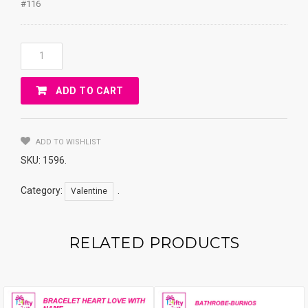
#116
Gift
Box
&
ADD TO CART
Bear
Coin
Bank
&
ADD TO WISHLIST
Chocolates
SKU:
1596
.
Quantity
Category:
.
Valentine
RELATED PRODUCTS