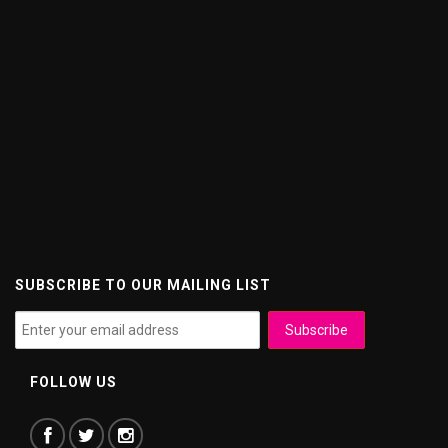
SUBSCRIBE TO OUR MAILING LIST
FOLLOW US