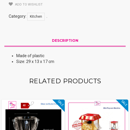
ADD TO WISHLIST
Category:
.
Kitchen
DESCRIPTION
Made of plastic
Size: 29 x 13 x 17 cm
RELATED PRODUCTS
SALE
SALE