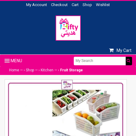
My Account
Checkout
Cart
Shop
Wishlist
My Cart
Home
— ›
Shop
— ›
Kitchen
— ›
Fruit Storage