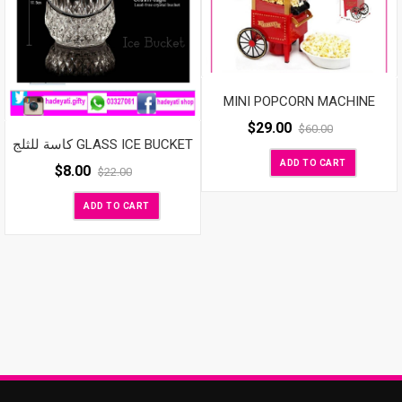
MINI POPCORN MACHINE
$
29.00
$
60.00
كاسة للثلج GLASS ICE BUCKET
ADD TO CART
$
8.00
$
22.00
ADD TO CART