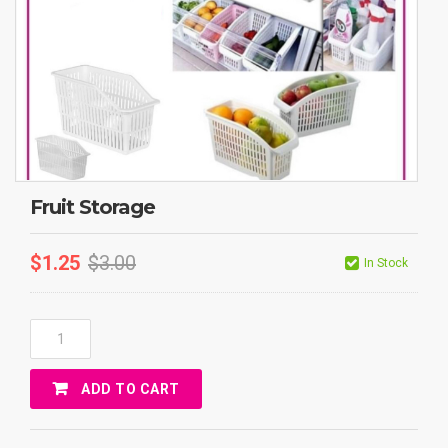
Fruit Storage
$
1.25
$
3.00
In Stock
Fruit
Storage
Quantity
ADD TO CART