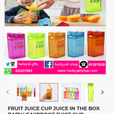
FRUIT JUICE CUP JUICE IN THE BOX