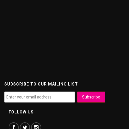
SUBSCRIBE TO OUR MAILING LIST
FOLLOW US