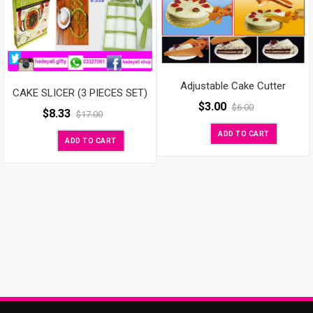
Adjustable Cake Cutter
CAKE SLICER (3 PIECES SET)
$
3.00
$
6.00
$
8.33
$
17.00
ADD TO CART
ADD TO CART