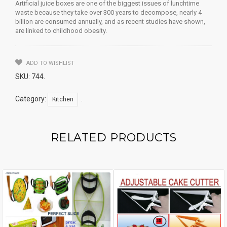
Artificial juice boxes are one of the biggest issues of lunchtime
waste because they take over 300 years to decompose, nearly 4
billion are consumed annually, and as recent studies have shown,
are linked to childhood obesity.
ADD TO WISHLIST
SKU:
744
.
Category:
.
Kitchen
RELATED PRODUCTS