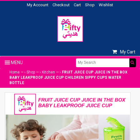
My Account
Checkout
Cart
Shop
Wishlist
My Cart
Home
— ›
Shop
— ›
Kitchen
— ›
FRUIT JUICE CUP JUICE IN THE BOX
BABY LEAKPROOF JUICE CUP CHILDREN SIPPY CUPS WATER
BOTTLE