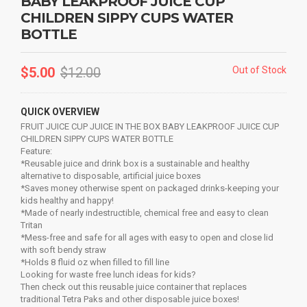
BABY LEAKPROOF JUICE CUP
CHILDREN SIPPY CUPS WATER
BOTTLE
$
5.00
$
12.00
Out of Stock
QUICK OVERVIEW
FRUIT JUICE CUP JUICE IN THE BOX BABY LEAKPROOF JUICE CUP
CHILDREN SIPPY CUPS WATER BOTTLE
Feature:
*Reusable juice and drink box is a sustainable and healthy
alternative to disposable, artificial juice boxes
*Saves money otherwise spent on packaged drinks-keeping your
kids healthy and happy!
*Made of nearly indestructible, chemical free and easy to clean
Tritan
*Mess-free and safe for all ages with easy to open and close lid
with soft bendy straw
*Holds 8 fluid oz when filled to fill line
Looking for waste free lunch ideas for kids?
Then check out this reusable juice container that replaces
traditional Tetra Paks and other disposable juice boxes!