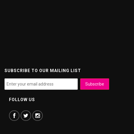
SUBSCRIBE TO OUR MAILING LIST
FOLLOW US