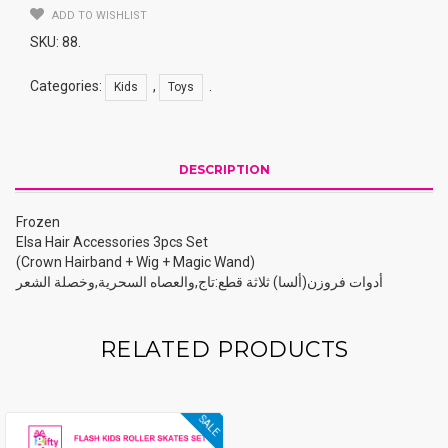
ADD TO WISHLIST
SKU:
88
.
Categories:
,
.
Kids
Toys
DESCRIPTION
Frozen
Elsa Hair Accessories 3pcs Set
(Crown Hairband + Wig + Magic Wand)
أدوات فروزن(ألسا) ثلاثة قطع:تاج,والعصاه السحرية,وخصلة الشعر
RELATED PRODUCTS
SALE