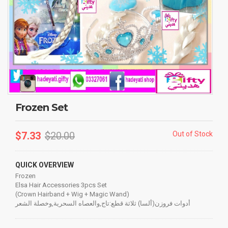
Frozen Set
$
7.33
$
20.00
Out of Stock
QUICK OVERVIEW
Frozen
Elsa Hair Accessories 3pcs Set
(Crown Hairband + Wig + Magic Wand)
أدوات فروزن(ألسا) ثلاثة قطع:تاج,والعصاه السحرية,وخصلة الشعر