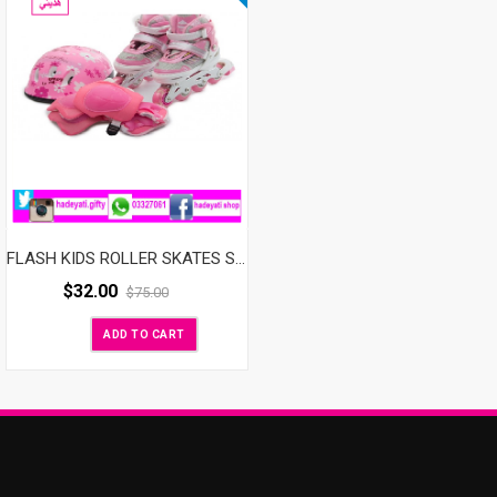
FLASH KIDS ROLLER SKATES SET ADJUSTABLE WITH LED WHEELS PINK
$
32.00
$
75.00
ADD TO CART