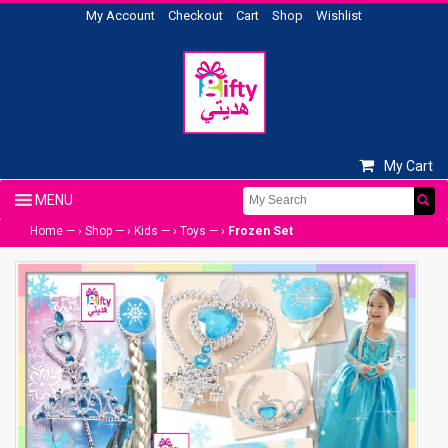
My Account
Checkout
Cart
Shop
Wishlist
My Cart
Home
— ›
Shop
— ›
Kids
— ›
Toys
— ›
Frozen Set