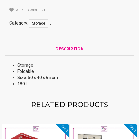
ADD TO WISHLIST
Category:
.
Storage
DESCRIPTION
Storage
Foldable
Size: 50 x 40 x 65 cm
180 L
RELATED PRODUCTS
SALE
SALE