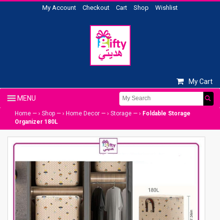
My Account
Checkout
Cart
Shop
Wishlist
My Cart
Home
— ›
Shop
— ›
Home Decor
— ›
Storage
— ›
Foldable Storage
Organizer 180L