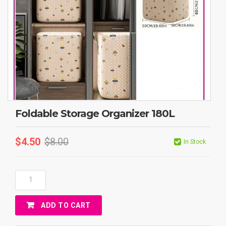
Foldable Storage Organizer 180L
$
4.50
$
8.00
In Stock
Foldable
Storage
Organizer
ADD TO CART
180L
Quantity