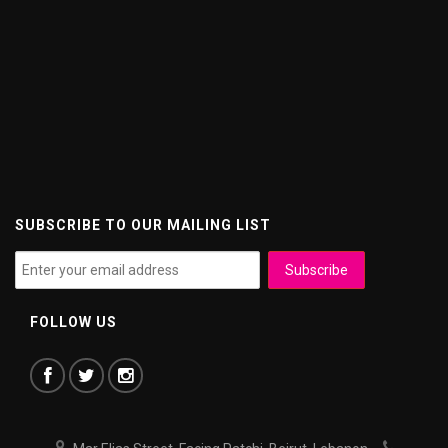
SUBSCRIBE TO OUR MAILING LIST
FOLLOW US