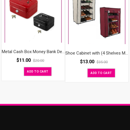
Metal Cash Box Money Bank Deposit Steel Tin Security Safe Petty Key Lockable Small
Shoe Cabinet with (4 Shelves Metal)
$
11.00
$
20.00
$
13.00
$
35.00
ADD TO CART
ADD TO CART