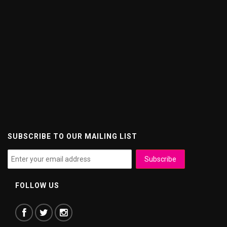
SUBSCRIBE TO OUR MAILING LIST
FOLLOW US