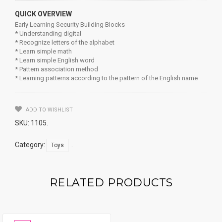
QUICK OVERVIEW
Early Learning Security Building Blocks
* Understanding digital
* Recognize letters of the alphabet
* Learn simple math
* Learn simple English word
* Pattern association method
* Learning patterns according to the pattern of the English name
ADD TO WISHLIST
SKU:
1105
.
Category:
.
Toys
RELATED PRODUCTS