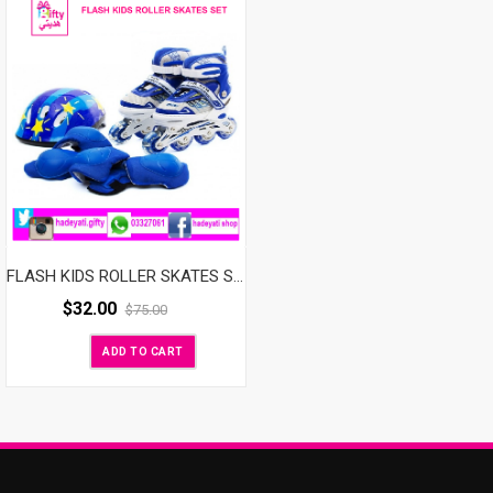
FLASH KIDS ROLLER SKATES SET ADJUSTABLE WITH LED WHEELS BLUE
$
32.00
$
75.00
ADD TO CART