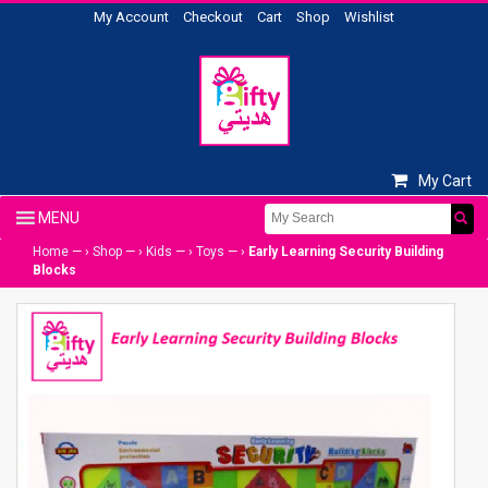
My Account
Checkout
Cart
Shop
Wishlist
My Cart
Home
— ›
Shop
— ›
Kids
— ›
Toys
— ›
Early Learning Security Building
Blocks