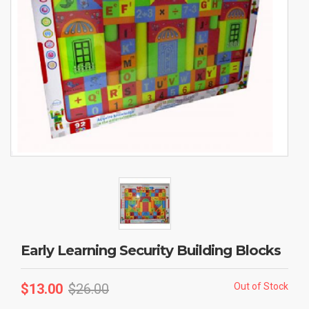
Early Learning Security Building Blocks
$
13.00
$
26.00
Out of Stock