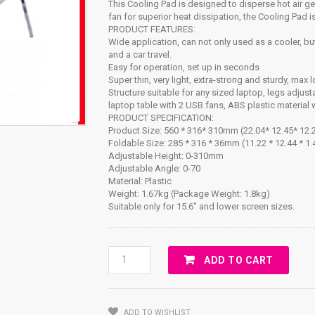
This Cooling Pad is designed to disperse hot air g
fan for superior heat dissipation, the Cooling Pad
PRODUCT FEATURES:
Wide application, can not only used as a cooler, but
and a car travel.
Easy for operation, set up in seconds
Super thin, very light, extra-strong and sturdy, max
Structure suitable for any sized laptop, legs adjus
laptop table with 2 USB fans, ABS plastic material w
PRODUCT SPECIFICATION:
Product Size: 560 * 316* 310mm (22.04* 12.45* 12.2
Foldable Size: 285 * 316 * 36mm (11.22 * 12.44 * 1.
Adjustable Height: 0-310mm
Adjustable Angle: 0-70
Material: Plastic
Weight: 1.67kg (Package Weight: 1.8kg)
Suitable only for 15.6″ and lower screen sizes.
E-
ADD TO CART
Table
(Table
With
ADD TO WISHLIST