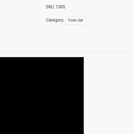
Laptop
Cooling
SKU:
1305
.
Pad)
LD-
Category:
.
Tools Set
09
Quantity