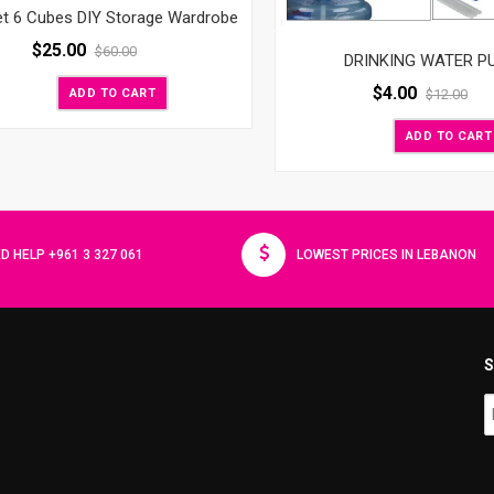
et 6 Cubes DIY Storage Wardrobe
$
25.00
$
60.00
DRINKING WATER P
$
4.00
ADD TO CART
$
12.00
ADD TO CART
D HELP +961 3 327 061
LOWEST PRICES IN LEBANON
S