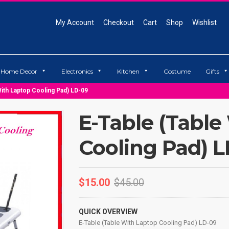
My Account
Checkout
Cart
Shop
Wishlist
Home Decor
Electronics
Kitchen
Costume
Gifts
With Laptop Cooling Pad) LD-09
E-Table (Table
Cooling Pad) 
$
15.00
$
45.00
QUICK OVERVIEW
E-Table (Table With Laptop Cooling Pad) LD-09