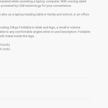
enerated while operating a laptop computer. With one big silent
 is powered by USB technology for your convenience.
 also as a laptop/reading table in family and school, in an office
 loading 25kgs Foldable in desk and legs, a small in volume
table to any comfortable angles when in use Description: Foldable
ith metal inside the legs.
0 inch)
41 inch)