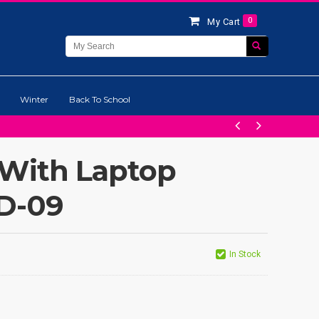
0
My Cart
Winter
Back To School
 With Laptop
LD-09
In Stock