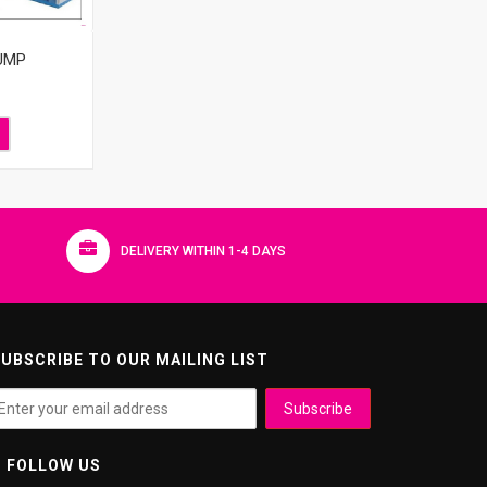
UMP
DELIVERY WITHIN 1-4 DAYS
UBSCRIBE TO OUR MAILING LIST
FOLLOW US