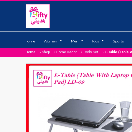
Home
Women
Men
Kids
Sports
Home
— ›
Shop
— ›
Home Decor
— ›
Tools Set
— ›
E-Table (Table 