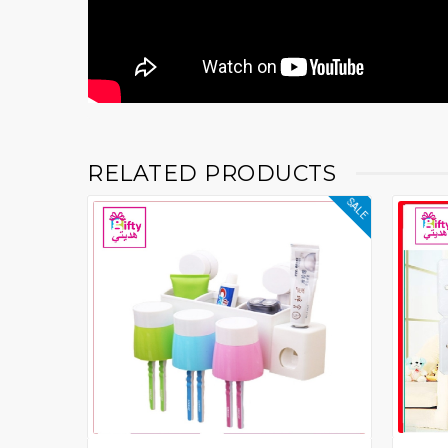
RELATED PRODUCTS
SALE