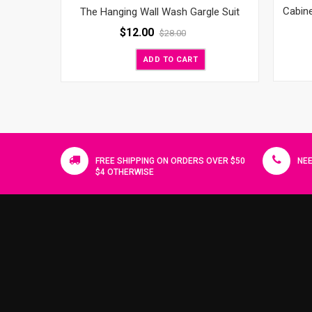
Cabin
The Hanging Wall Wash Gargle Suit
$
12.00
$
28.00
ADD TO CART
FREE SHIPPING ON ORDERS OVER $50
NEE
$4 OTHERWISE