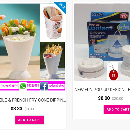
SALE
NEW FUN POP-UP DESIGN L
$
8.00
$
20.00
VEGETABLE & FRENCH FRY CONE DIPPING CUP
$
3.33
$
8.00
ADD TO CART
ADD TO CART