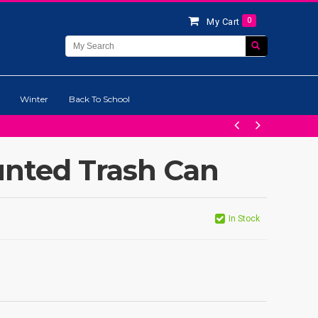
0
My Cart
Winter
Back To School
nted Trash Can
In Stock