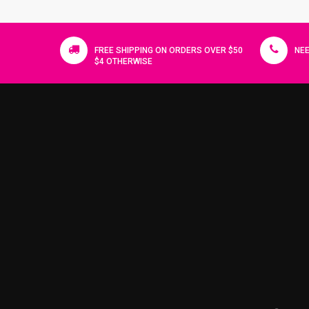
FREE SHIPPING ON ORDERS OVER $50
NEE
$4 OTHERWISE