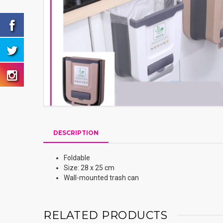
DESCRIPTION
Foldable
Size: 28 x 25 cm
Wall-mounted trash can
RELATED PRODUCTS