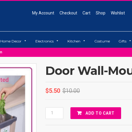
My Account
Checkout
Cart
Shop
Wishlist
Home Decor
Electronics
Kitchen
Costume
Gifts
an
Door Wall-Mou
$
5.50
$
10.00
Door
ADD TO CART
Wall-
Mounted
Trash