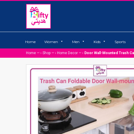
Home
Women
Men
Kids
Sports
Home
— ›
Shop
— ›
Home Decor
— ›
Door Wall-Mounted Trash C