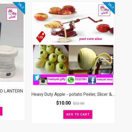
SALE
SALE
ED LANTERN
Heavy Duty Apple - potato Peeler, Slicer & Corer
$
10.00
$
22.00
ADD TO CART