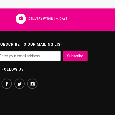
DELIVERY WITHIN 1-4 DAYS
UBSCRIBE TO OUR MAILING LIST
FOLLOW US