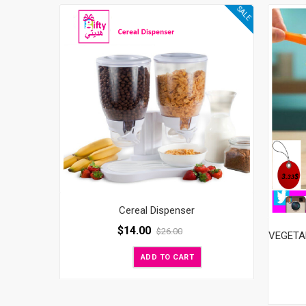
SALE
Cereal Dispenser
$
14.00
$
26.00
ADD TO CART