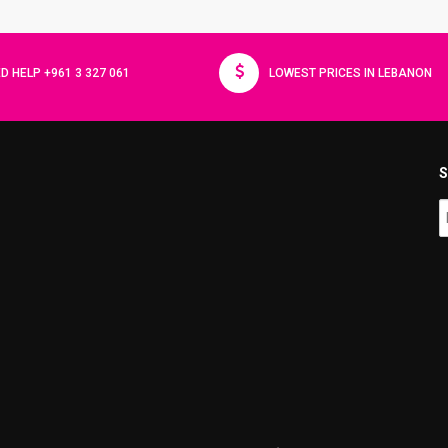
D HELP +961 3 327 061
LOWEST PRICES IN LEBANON
S