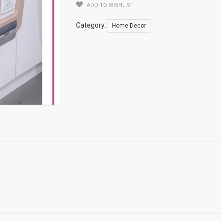
ADD TO WISHLIST
Can
Quantity
Category:
.
Home Decor