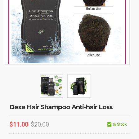
Dexe Hair Shampoo Anti-hair Loss
$
11.00
$
20.00
In Stock