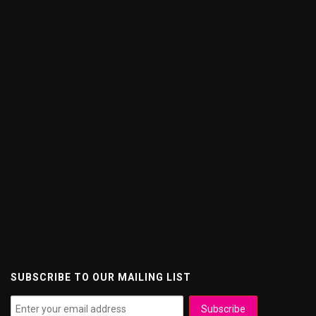
SUBSCRIBE TO OUR MAILING LIST