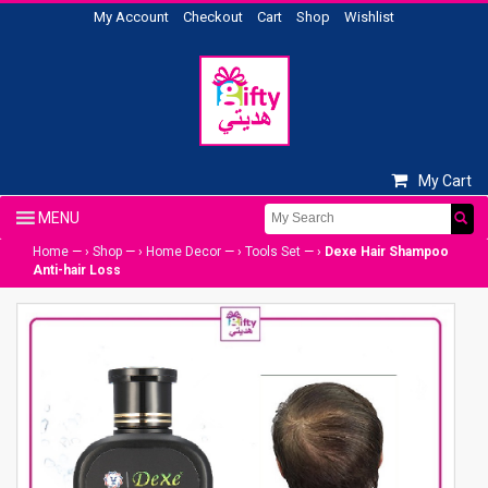
My Account
Checkout
Cart
Shop
Wishlist
My Cart
Home
— ›
Shop
— ›
Home Decor
— ›
Tools Set
— ›
Dexe Hair Shampoo
Anti-hair Loss