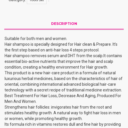
DESCRIPTION
Suitable for both men and women.
Hair shampoo is specially designed for Hair clean & Prepare. It’s
the first step based on anti-hair loss 4 steps protocol.
Hair shampoo removes serum and DHT from the scalp.It contains
essential bio-active nutrients that improve the hair and scalp
condition, creating a healthy environment for Hair growth.
This product is a new hair-care product in a formula of natural
luxurious herbal medicines, based on the characteristics of hair of
oriental, combining international advanced biological hair-care
technology with a secret recipe of traditional medicine extraction.
Best Treatment For Hair Loss, Decrease And Aging, Produced For
Men And Women.
Strengthens hair follicles: invigorates hair from the root and
stimulates healthy growth. A natural way to fight hair loss in men
or women, while promoting healthy growth.
Its formula rich in vitamins restores dull and fine hair by providing