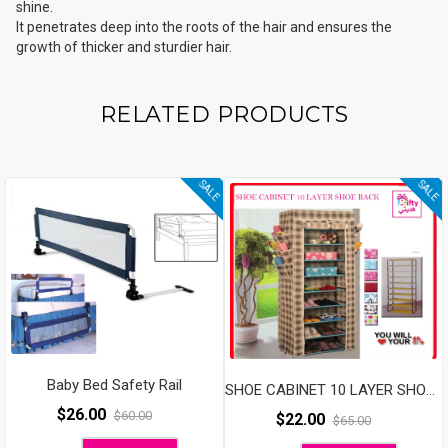
shine.
It penetrates deep into the roots of the hair and ensures the
growth of thicker and sturdier hair.
RELATED PRODUCTS
SALE
SALE
Baby Bed Safety Rail
SHOE CABINET 10 LAYER SHOE RACK
$
26.00
$
60.00
$
22.00
$
65.00