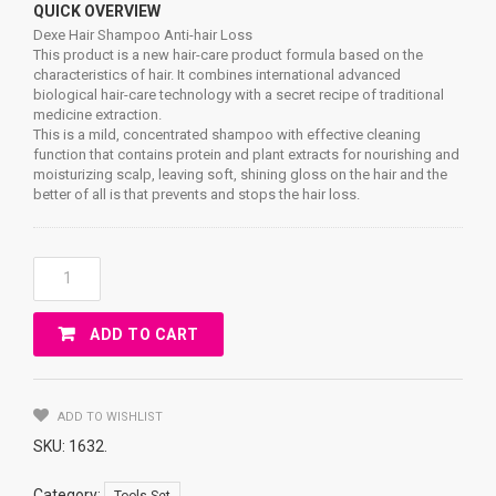
QUICK OVERVIEW
Dexe Hair Shampoo Anti-hair Loss
This product is a new hair-care product formula based on the
characteristics of hair. It combines international advanced
biological hair-care technology with a secret recipe of traditional
medicine extraction.
This is a mild, concentrated shampoo with effective cleaning
function that contains protein and plant extracts for nourishing and
moisturizing scalp, leaving soft, shining gloss on the hair and the
better of all is that prevents and stops the hair loss.
Dexe
Hair
Shampoo
ADD TO CART
Anti-
Hair
Loss
Quantity
ADD TO WISHLIST
SKU:
1632
.
Category:
.
Tools Set