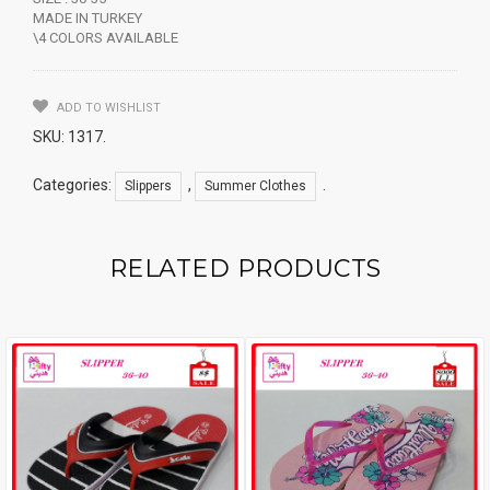
MADE IN TURKEY
\4 COLORS AVAILABLE
ADD TO WISHLIST
SKU:
1317
.
Categories:
,
.
Slippers
Summer Clothes
RELATED PRODUCTS