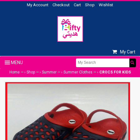
My Account
Checkout
Cart
Shop
Wishlist
My Cart
Home
— ›
Shop
— ›
Summer
— ›
Summer Clothes
— ›
CROCS FOR KIDS