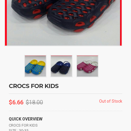
CROCS FOR KIDS
$
6.66
$
18.00
Out of Stock
QUICK OVERVIEW
CROCS FOR KIDS
SIZE : 30-35