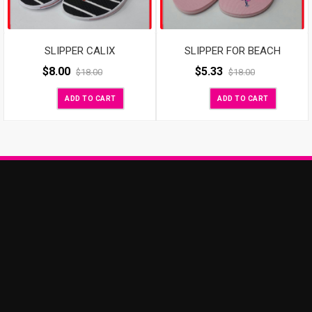
SLIPPER CALIX
SLIPPER FOR BEACH
$
8.00
$
5.33
$
18.00
$
18.00
ADD TO CART
ADD TO CART