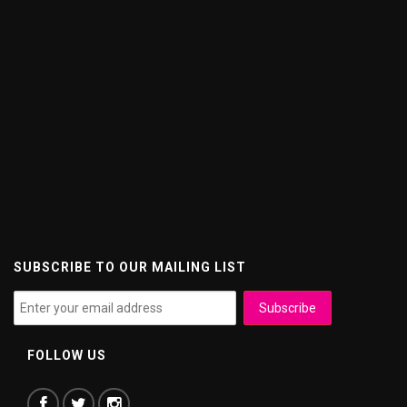
SUBSCRIBE TO OUR MAILING LIST
FOLLOW US