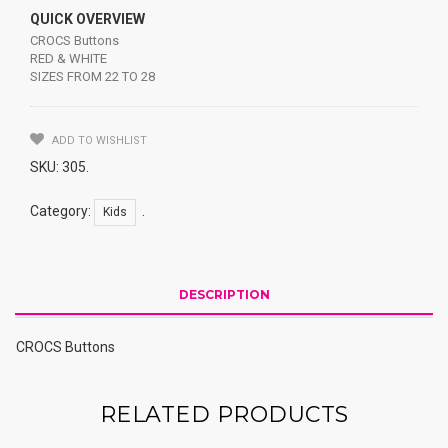
QUICK OVERVIEW
CROCS Buttons
RED & WHITE
SIZES FROM 22 TO 28
ADD TO WISHLIST
SKU:
305
.
Category:
.
Kids
DESCRIPTION
CROCS Buttons
RELATED PRODUCTS