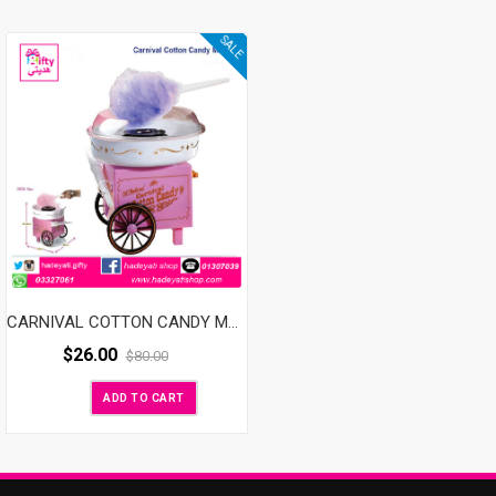
SALE
CARNIVAL COTTON CANDY MAKER
$
26.00
$
80.00
ADD TO CART