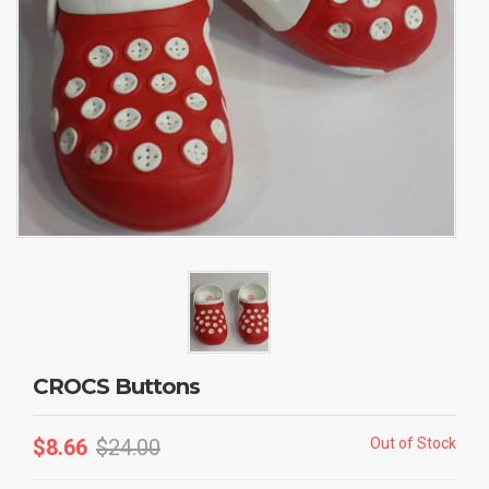
CROCS Buttons
$
8.66
$
24.00
Out of Stock