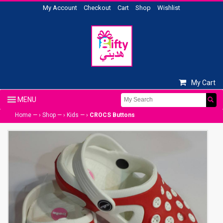
My Account
Checkout
Cart
Shop
Wishlist
My Cart
Home
— ›
Shop
— ›
Kids
— ›
CROCS Buttons