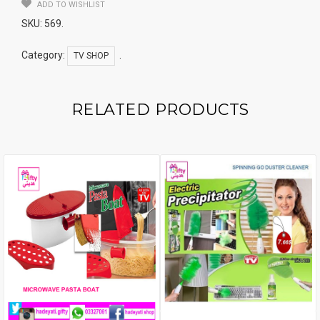
BLACK
ADD TO WISHLIST
Quantity
SKU:
569
.
Category:
.
TV SHOP
RELATED PRODUCTS