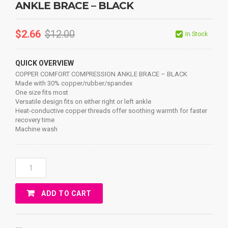
ANKLE BRACE – BLACK
$
2.66
$
12.00
In Stock
QUICK OVERVIEW
COPPER COMFORT COMPRESSION ANKLE BRACE – BLACK
Made with 30% copper/rubber/spandex
One size fits most
Versatile design fits on either right or left ankle
Heat-conductive copper threads offer soothing warmth for faster
recovery time
Machine wash
COPPER
COMFORT
COMPRESSION
ADD TO CART
ANKLE
BRACE
-