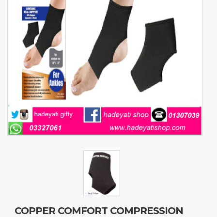
COPPER COMFORT COMPRESSION