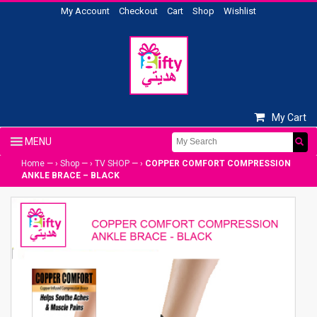
My Account
Checkout
Cart
Shop
Wishlist
My Cart
Home
— ›
Shop
— ›
TV SHOP
— ›
COPPER COMFORT COMPRESSION
ANKLE BRACE – BLACK