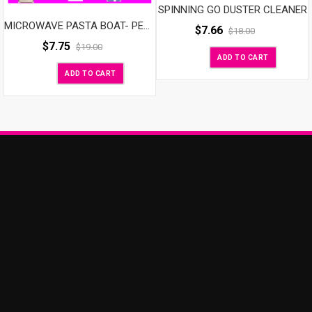
SPINNING GO DUSTER CLEANER
MICROWAVE PASTA BOAT- PERFECT PASTA EVERY TIME
$
7.66
$
18.00
$
7.75
$
19.00
ADD TO CART
ADD TO CART