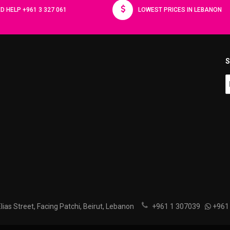
D HELP +961 3 327 061
LOWEST PRICES IN LEBANON
S
ias Street, Facing Patchi, Beirut, Lebanon
+961 1 307039
+961 