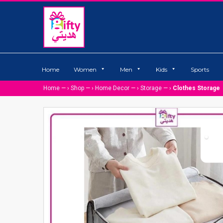
Home
Women
Men
Kids
Sports
Home
— ›
Shop
— ›
Home Decor
— ›
Storage
— ›
Clothes Storage