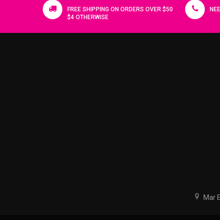
FREE SHIPPING ON ORDERS OVER $50
NEE
$4 OTHERWISE
Mar El