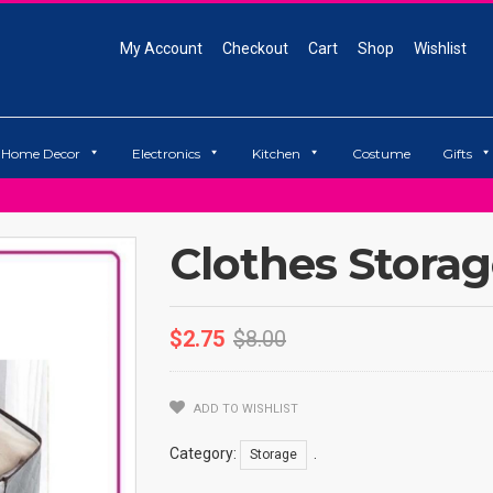
My Account
Checkout
Cart
Shop
Wishlist
Home Decor
Electronics
Kitchen
Costume
Gifts
Clothes Stora
$
2.75
$
8.00
ADD TO WISHLIST
Category:
.
Storage