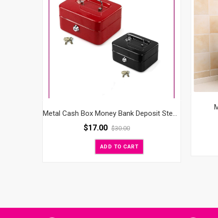
M
Metal Cash Box Money Bank Deposit Steel Tin Security Safe Petty Key Lockable
$
17.00
$
30.00
ADD TO CART