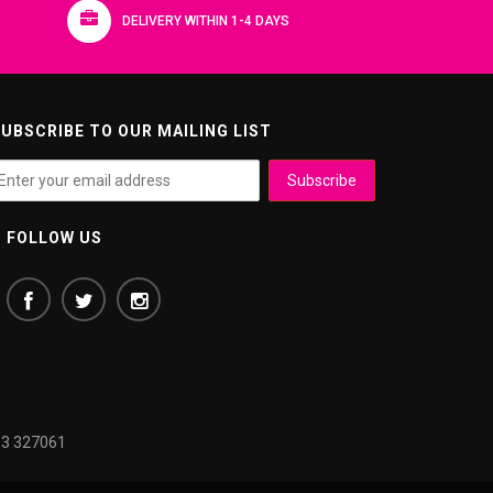
DELIVERY WITHIN 1-4 DAYS
UBSCRIBE TO OUR MAILING LIST
FOLLOW US
3 327061