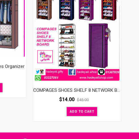
es Organizer
COMPAGES SHOES SHELF 8 NETWORK BOARD
$
14.00
$
45.00
ADD TO CART