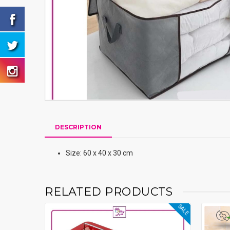
DESCRIPTION
Size: 60 x 40 x 30 cm
RELATED PRODUCTS
SALE