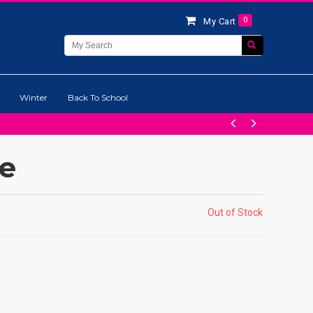
0
My Cart
Winter
Back To School
ge
Out of Stock