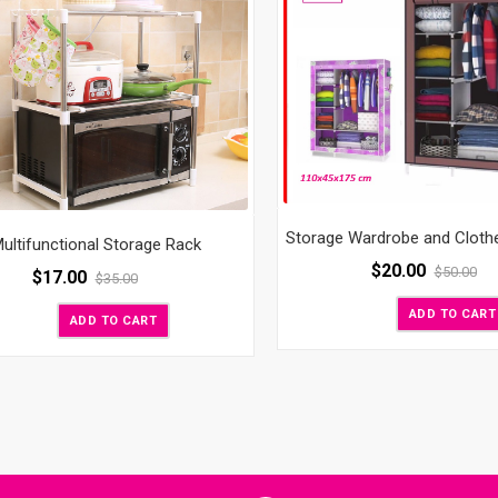
Storage Wardrobe and Cloth
ultifunctional Storage Rack
$
20.00
$
50.00
$
17.00
$
35.00
ADD TO CART
ADD TO CART