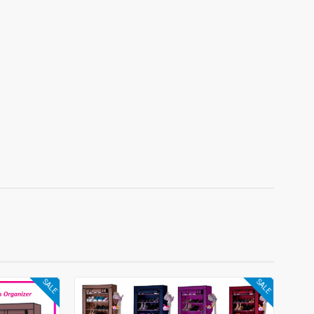
SALE
SALE