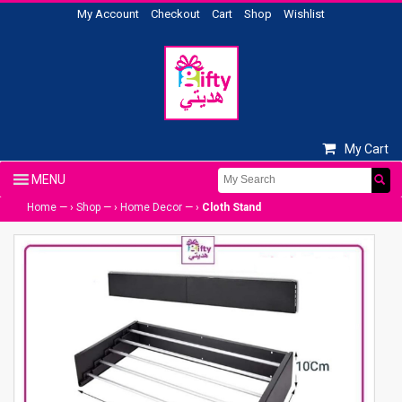
My Account
Checkout
Cart
Shop
Wishlist
My Cart
Home
— ›
Shop
— ›
Home Decor
— ›
Cloth Stand