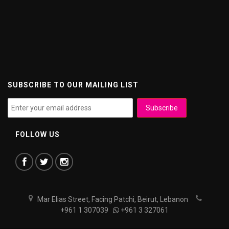
SUBSCRIBE TO OUR MAILING LIST
FOLLOW US
Mar Elias Street, Facing Patchi, Beirut, Lebanon
+961 1 307039
+961 3 327061