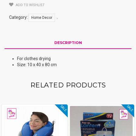
ADD TO WISHLIST
Category:
.
Home Decor
DESCRIPTION
For clothes drying
Size: 10 x 40 x 80 cm
RELATED PRODUCTS
SALE
SALE