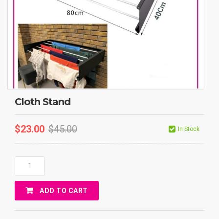
Cloth Stand
$
23.00
$
45.00
In Stock
Cloth
Stand
Quantity
ADD TO CART