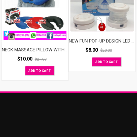
NEW FUN POP-UP DESIGN LED LANTERN
$
8.00
NECK MASSAGE PILLOW WITH SPEAKER
$
20.00
$
10.00
$
27.00
ADD TO CART
ADD TO CART