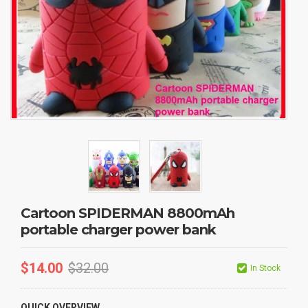
Cartoon SPIDERMAN 8800mAh
portable charger power bank
$
14.00
$
32.00
In Stock
QUICK OVERVIEW