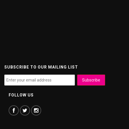
SUBSCRIBE TO OUR MAILING LIST
FOLLOW US