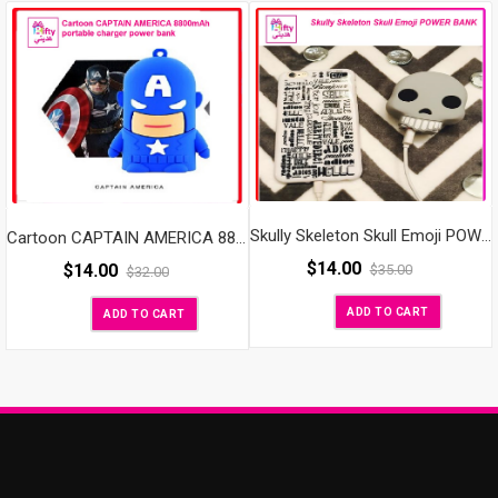
Skully Skeleton Skull Emoji POWER BANK
Cartoon CAPTAIN AMERICA 8800mAh portable charger power bank
$
14.00
$
14.00
$
35.00
$
32.00
ADD TO CART
ADD TO CART