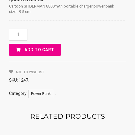
Cartoon SPIDERMAN 8800mAh portable charger power bank
size : 9.5 cm
Cartoon
SPIDERMAN
8800mAh
ADD TO CART
Portable
Charger
Power
Bank
ADD TO WISHLIST
Quantity
SKU:
1247
.
Category:
.
Power Bank
RELATED PRODUCTS