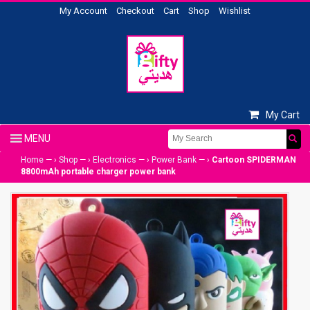
My Account
Checkout
Cart
Shop
Wishlist
My Cart
Home
— ›
Shop
— ›
Electronics
— ›
Power Bank
— ›
Cartoon SPIDERMAN
8800mAh portable charger power bank