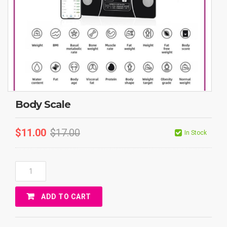
Body Scale
$
11.00
$
17.00
In Stock
Body
Scale
Quantity
ADD TO CART