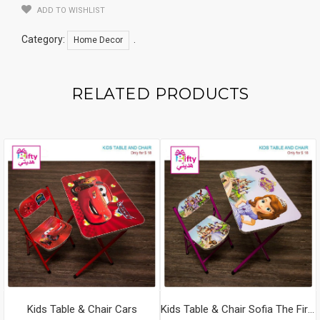
ADD TO WISHLIST
Category:
.
Home Decor
RELATED PRODUCTS
Kids Table & Chair Cars
Kids Table & Chair Sofia The First