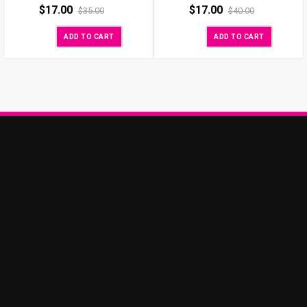
$
17.00
$
17.00
$
35.00
$
40.00
ADD TO CART
ADD TO CART