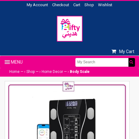
My Account
Checkout
Cart
Shop
Wishlist
My Cart
Home
— ›
Shop
— ›
Home Decor
— ›
Body Scale