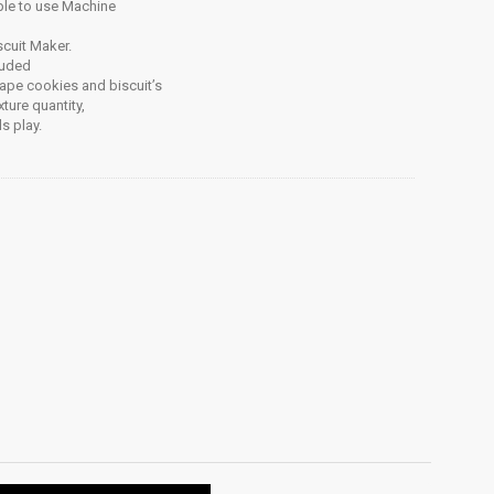
ple to use Machine
scuit Maker.
luded
hape cookies and biscuit’s
ture quantity,
s play.