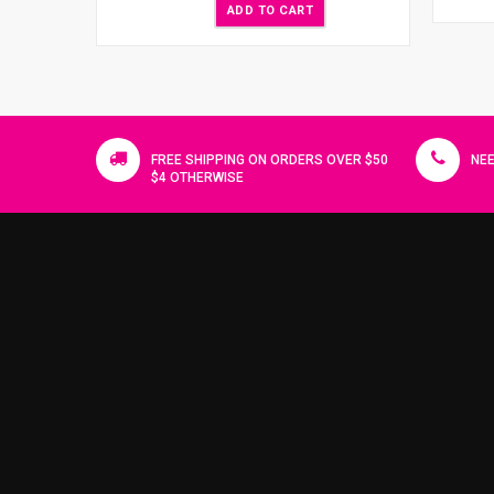
ADD TO CART
FREE SHIPPING ON ORDERS OVER $50
NEE
$4 OTHERWISE