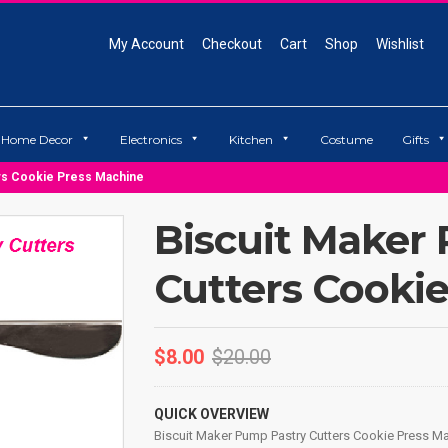
My Account
Checkout
Cart
Shop
Wishlist
Home Decor
Electronics
Kitchen
Costume
Gifts
ers Cookie Press Machine
Biscuit Maker
Cutters Cooki
$
8.00
$
20.00
QUICK OVERVIEW
Biscuit Maker Pump Pastry Cutters Cookie Press M