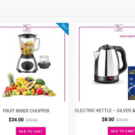
SALE
FRUIT MIXER CHOPPER
$
8.00
$
34.00
$
20.00
$
70.00
ADD TO CART
ADD TO CART