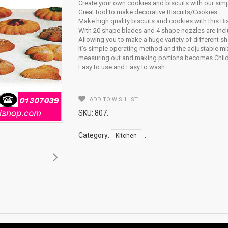
Create your own cookies and biscuits with our sim
Great tool to make decorative Biscuits/Cookies
Make high quality biscuits and cookies with this Bi
With 20 shape blades and 4 shape nozzles are inc
Allowing you to make a huge variety of different s
It’s simple operating method and the adjustable mix
measuring out and making portions becomes Child
Easy to use and Easy to wash
ADD TO WISHLIST
SKU:
807
.
Category:
.
Kitchen