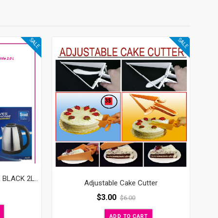
SALE
SALE
ELECTRIC KETTLE – SILVER & BLACK 2LT 220V
Adjustable Cake Cutter
$
3.00
$
6.00
ADD TO CART