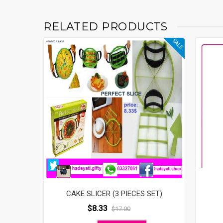
RELATED PRODUCTS
SALE
CAKE SLICER (3 PIECES SET)
$
8.33
$
17.00