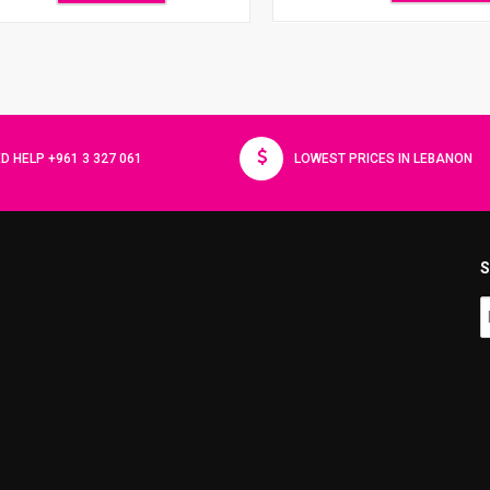
D HELP +961 3 327 061
LOWEST PRICES IN LEBANON
S