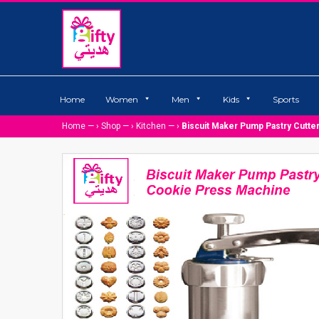
Home
Women
Men
Kids
Sports
Home
— ›
Shop
— ›
Kitchen
— ›
Biscuit Maker Pump Pastry Cutt