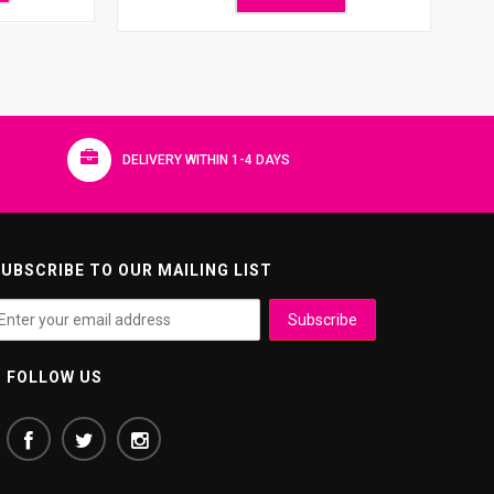
DELIVERY WITHIN 1-4 DAYS
UBSCRIBE TO OUR MAILING LIST
FOLLOW US