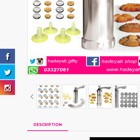
DESCRIPTION