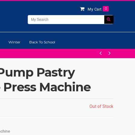
0
My Cart
Winter
Back To School
 Pump Pastry
e Press Machine
Out of Stock
achine