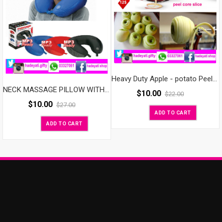
Heavy Duty Apple - potato Peeler, Slicer & Corer
NECK MASSAGE PILLOW WITH SPEAKER
$
10.00
$
22.00
$
10.00
$
27.00
ADD TO CART
ADD TO CART