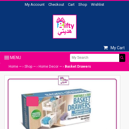
My Account
Checkout
Cart
Shop
Wishlist
My Cart
Home
— ›
Shop
— ›
Home Decor
— ›
Basket Drawers