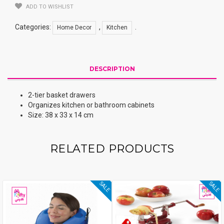
ADD TO WISHLIST
Categories:
,
.
Home Decor
Kitchen
DESCRIPTION
2-tier basket drawers
Organizes kitchen or bathroom cabinets
Size: 38 x 33 x 14 cm
RELATED PRODUCTS
SALE
SALE