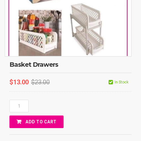
Basket Drawers
$
13.00
$
23.00
In Stock
Basket
Drawers
Quantity
ADD TO CART