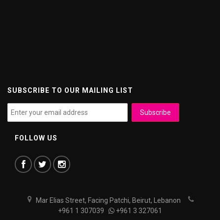
SUBSCRIBE TO OUR MAILING LIST
FOLLOW US
Mar Elias Street, Facing Patchi, Beirut, Lebanon
+961 1 307039
+961 3 327061