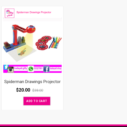
Spiderman Drawings Projector
$
20.00
$
38.00
ADD TO CART