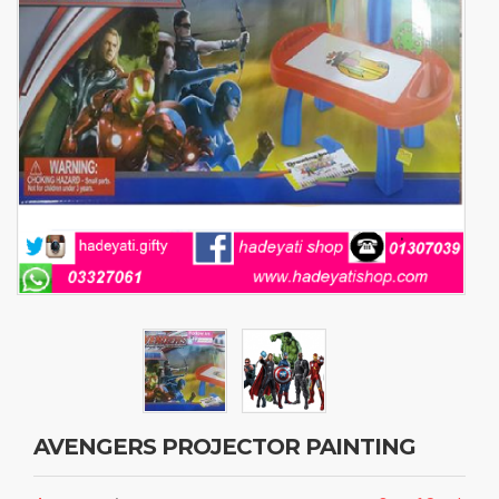
AVENGERS PROJECTOR PAINTING