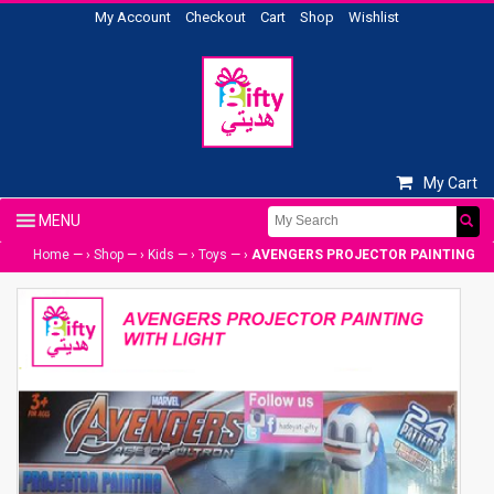
My Account
Checkout
Cart
Shop
Wishlist
My Cart
Home
— ›
Shop
— ›
Kids
— ›
Toys
— ›
AVENGERS PROJECTOR PAINTING