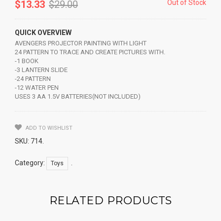
$
13.33
$
29.00
Out of Stock
QUICK OVERVIEW
AVENGERS PROJECTOR PAINTING WITH LIGHT
24 PATTERN TO TRACE AND CREATE PICTURES WITH.
-1 BOOK
-3 LANTERN SLIDE
-24 PATTERN
-12 WATER PEN
USES 3 AA 1.5V BATTERIES(NOT INCLUDED)
ADD TO WISHLIST
SKU:
714
.
Category:
.
Toys
RELATED PRODUCTS