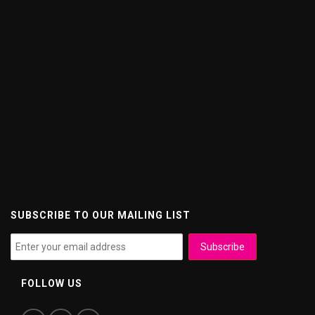
SUBSCRIBE TO OUR MAILING LIST
FOLLOW US