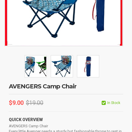
AVENGERS Camp Chair
$
9.00
$
19.00
In Stock
QUICK OVERVIEW
AVENGERS Camp Chair
Every little Avenger needs a sturdy but fashionable throne to rest in.