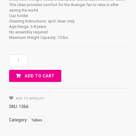
This chair provides comfort for the Avenger fan to relax in after
saving the world.
Cup holder
Cleaning Instructions: spot clean only
Age Range: 3-8 years
No assembly required
Maximum Weight Capacity: 75 lbs
AVENGERS
Camp
Chair
ADD TO CART
Quantity
ADD TO WISHLIST
SKU:
1366
.
Category:
.
Tables