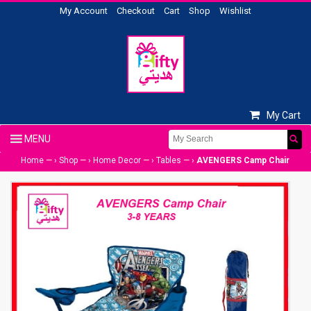
My Account
Checkout
Cart
Shop
Wishlist
My Cart
Home
— ›
Shop
— ›
Home Decor
— ›
Tables
— ›
AVENGERS Camp Chair