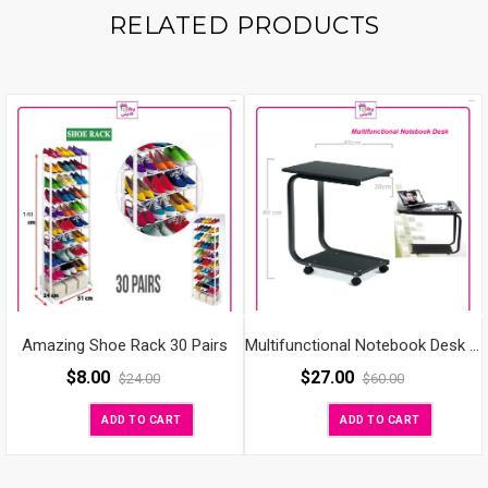
RELATED PRODUCTS
Amazing Shoe Rack 30 Pairs
Multifunctional Notebook Desk Folding
$
27.00
$
8.00
$
60.00
$
24.00
ADD TO CART
ADD TO CART