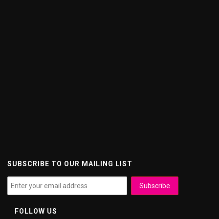
SUBSCRIBE TO OUR MAILING LIST
FOLLOW US