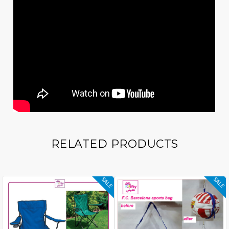
RELATED PRODUCTS
SALE
SALE