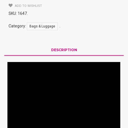
Resistance
ADD TO WISHLIST
Quantity
SKU:
1647
.
Category:
.
Bags & Luggage
DESCRIPTION