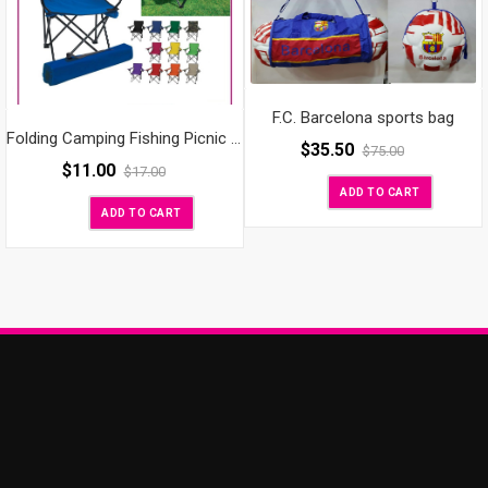
F.C. Barcelona sports bag
Folding Camping Fishing Picnic Cup Holder Chair
$
35.50
$
75.00
$
11.00
$
17.00
ADD TO CART
ADD TO CART