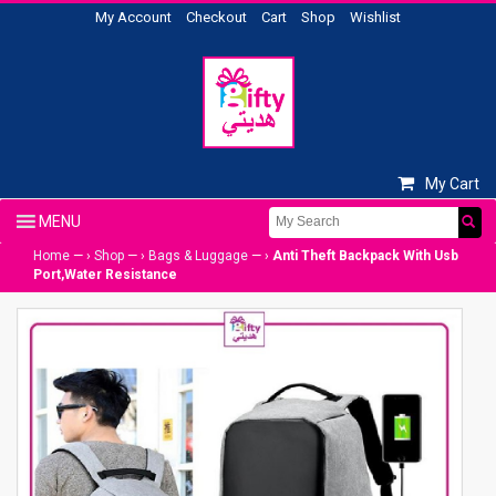
My Account
Checkout
Cart
Shop
Wishlist
My Cart
Home
— ›
Shop
— ›
Bags & Luggage
— ›
Anti Theft Backpack With Usb
Port,Water Resistance