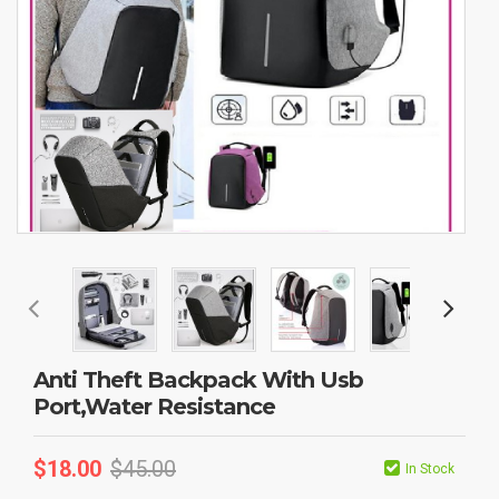
Anti Theft Backpack With Usb
Port,Water Resistance
$
18.00
$
45.00
In Stock