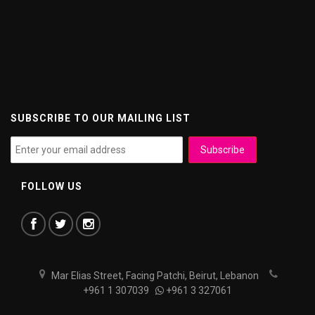
SUBSCRIBE TO OUR MAILING LIST
FOLLOW US
Mar Elias Street, Facing Patchi, Beirut, Lebanon
+961 1 307039
+961 3 327061