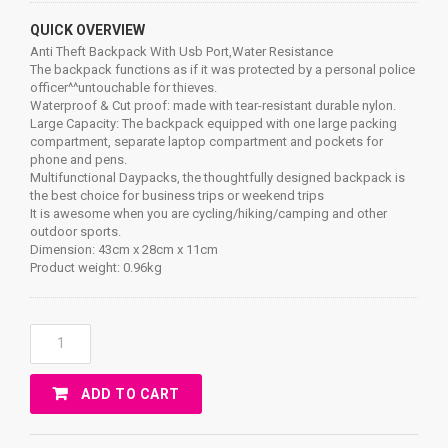
QUICK OVERVIEW
Anti Theft Backpack With Usb Port,Water Resistance
The backpack functions as if it was protected by a personal police
officer^^untouchable for thieves.
Waterproof & Cut proof: made with tear-resistant durable nylon.
Large Capacity: The backpack equipped with one large packing
compartment, separate laptop compartment and pockets for
phone and pens.
Multifunctional Daypacks, the thoughtfully designed backpack is
the best choice for business trips or weekend trips
It is awesome when you are cycling/hiking/camping and other
outdoor sports.
Dimension: 43cm x 28cm x 11cm
Product weight: 0.96kg
Anti
Theft
Backpack
ADD TO CART
With
Usb
Port,Water