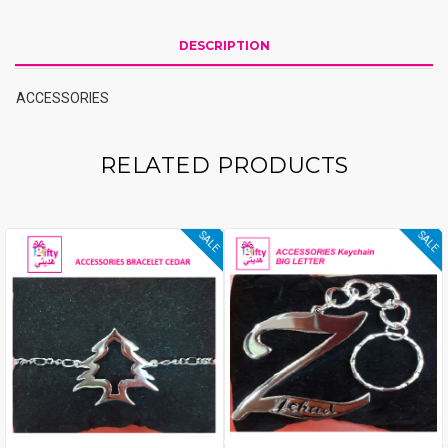
DESCRIPTION
ACCESSORIES
RELATED PRODUCTS
SALE
SALE