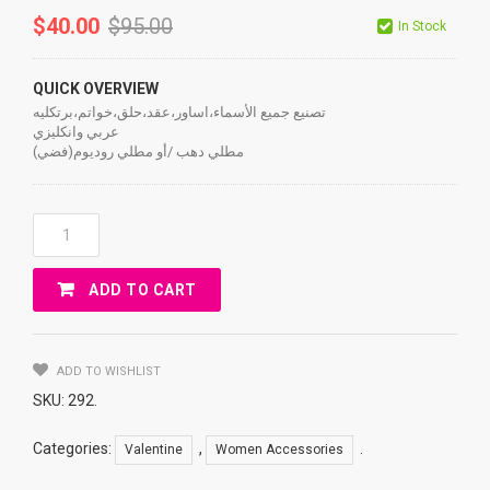
$
40.00
$
95.00
In Stock
QUICK OVERVIEW
تصنيع جميع الأسماء،اساور،عقد،حلق،خواتم،برتكليه
عربي وانكليزي
مطلي دهب /أو مطلي روديوم(فضي)
ACCESSORIES
TWO
Names
ADD TO CART
Quantity
ADD TO WISHLIST
SKU:
292
.
Categories:
,
.
Valentine
Women Accessories