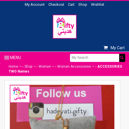
My Account
Checkout
Cart
Shop
Wishlist
My Cart
Home
— ›
Shop
— ›
Women
— ›
Women Accessories
— ›
ACCESSORIES
TWO Names