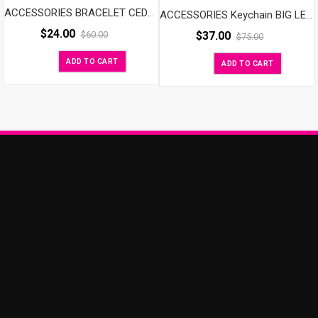
ACCESSORIES BRACELET CEDAR
ACCESSORIES Keychain BIG LETTER
$
24.00
$
37.00
$
60.00
$
75.00
ADD TO CART
ADD TO CART