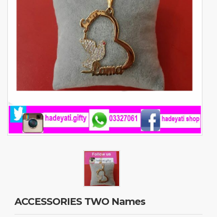
ACCESSORIES TWO Names