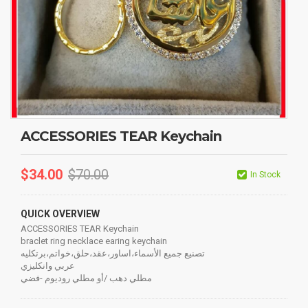
ACCESSORIES TEAR Keychain
$
34.00
$
70.00
In Stock
QUICK OVERVIEW
ACCESSORIES TEAR Keychain
braclet ring necklace earing keychain
تصنيع جميع الأسماء،اساور،عقد،حلق،خواتم،برتكليه
عربي وانكليزي
مطلي دهب /أو مطلي روديوم -فضي