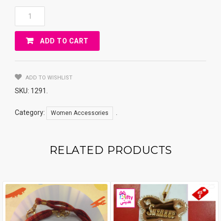
ACCESSORIES
TEAR
Keychain
ADD TO CART
Quantity
ADD TO WISHLIST
SKU:
1291
.
Category:
.
Women Accessories
RELATED PRODUCTS