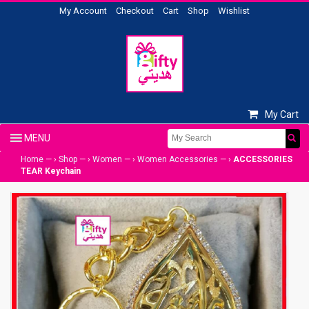
My Account
Checkout
Cart
Shop
Wishlist
My Cart
Home
— ›
Shop
— ›
Women
— ›
Women Accessories
— ›
ACCESSORIES
TEAR Keychain