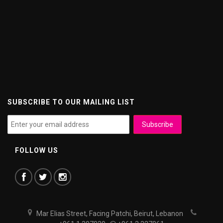
SUBSCRIBE TO OUR MAILING LIST
FOLLOW US
Mar Elias Street, Facing Patchi, Beirut, Lebanon