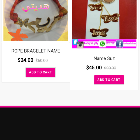
ROPE BRACELET NAME
Name Suz
$
24.00
$
60.00
$
45.00
$
90.00
ADD TO CART
ADD TO CART