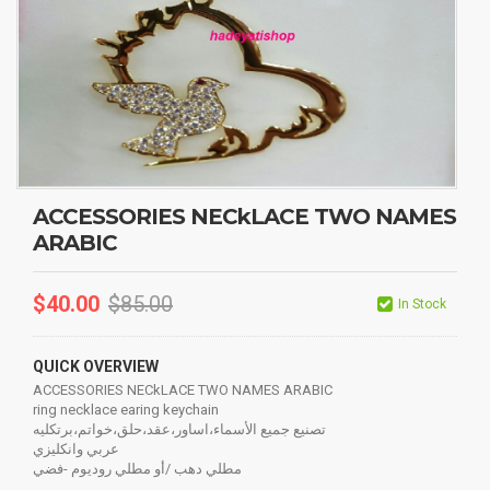
ACCESSORIES NECkLACE TWO NAMES
ARABIC
$
40.00
$
85.00
In Stock
QUICK OVERVIEW
ACCESSORIES NECkLACE TWO NAMES ARABIC
ring necklace earing keychain
تصنيع جميع الأسماء،اساور،عقد،حلق،خواتم،برتكليه
عربي وانكليزي
مطلي دهب /أو مطلي روديوم -فضي