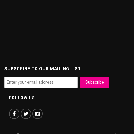
SUBSCRIBE TO OUR MAILING LIST
FOLLOW US