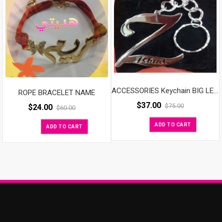
ACCESSORIES Keychain BIG LETTER
ROPE BRACELET NAME
$
37.00
$
75.00
$
24.00
$
60.00
ADD TO CART
ADD TO CART