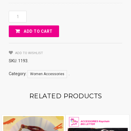
ACCESSORIES
NECkLACE
TWO
ADD TO CART
NAMES
ARABIC
Quantity
ADD TO WISHLIST
SKU:
1193
.
Category:
.
Women Accessories
RELATED PRODUCTS