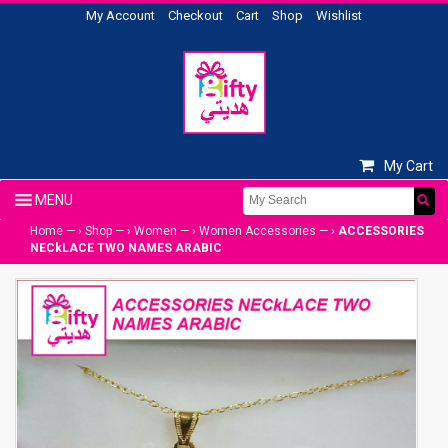
My Account
Checkout
Cart
Shop
Wishlist
My Cart
Home
— ›
Shop
— ›
Women
— ›
Women Accessories
— ›
ACCESSORIES
NECkLACE TWO NAMES ARABIC