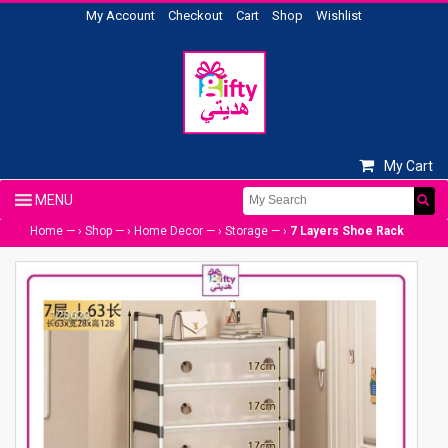
My Account
Checkout
Cart
Shop
Wishlist
My Cart
Home
— ›
Shop
— ›
Home Decor
— ›
Storage
— ›
7 Layers Shoe Rack