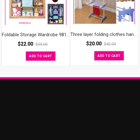
Three layer folding clothes hanger rack diy clothes rack
Foldable Storage Wardrobe 98130
$
20.00
$
22.00
$
42.00
$
55.00
ADD TO CART
ADD TO CART