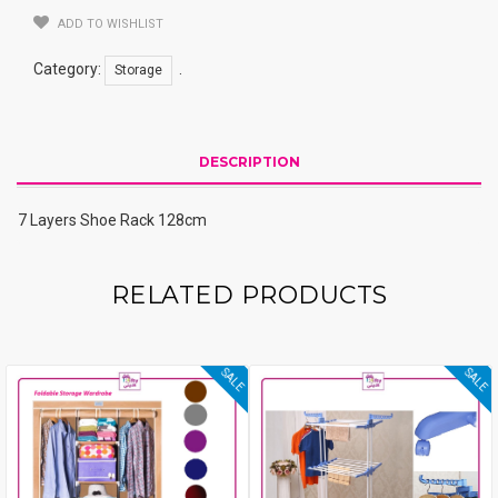
ADD TO WISHLIST
Category:
.
Storage
DESCRIPTION
7 Layers Shoe Rack 128cm
RELATED PRODUCTS
SALE
SALE