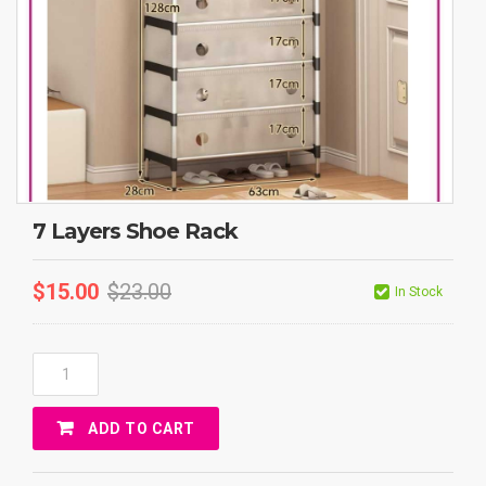
7 Layers Shoe Rack
$
15.00
$
23.00
In Stock
7
Layers
Shoe
ADD TO CART
Rack
Quantity