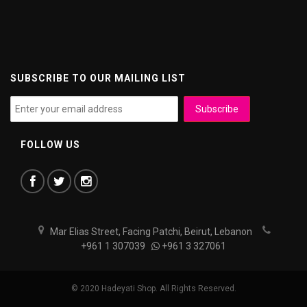
SUBSCRIBE TO OUR MAILING LIST
FOLLOW US
Mar Elias Street, Facing Patchi, Beirut, Lebanon
+961 1 307039
+961 3 327061
© 2020 Hadeyati Shop. All Rights Reserved.