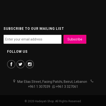
SUBSCRIBE TO OUR MAILING LIST
FOLLOW US
Mar Elias Street, Facing Patchi, Beirut, Lebanon
+961 1 307039
+961 3 327061
© 2020 Hadeyati Shop. All Rights Reserved.