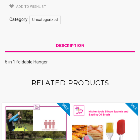
ADD TO WISHLIST
Category:
.
Uncategorized
DESCRIPTION
5 in 1 foldable Hanger
RELATED PRODUCTS
SALE
SALE