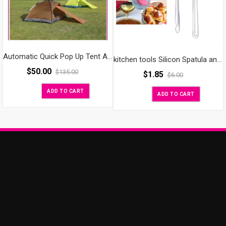
Automatic Quick Pop Up Tent Anti-UV Waterproof Outdoor Camping Hiking Travel Beach with Carrying Bag Backpacking Tents/Instant Tent for 2 Persons
kitchen tools Silicon Spatula and Basting Oil Brush
$
50.00
$
135.00
$
1.85
$
6.00
ADD TO CART
ADD TO CART