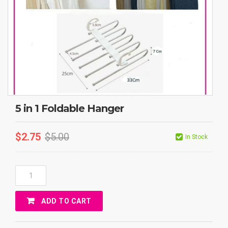
5 in 1 Foldable Hanger
$
2.75
$
5.00
In Stock
5
In
1
ADD TO CART
Foldable
Hanger
Quantity