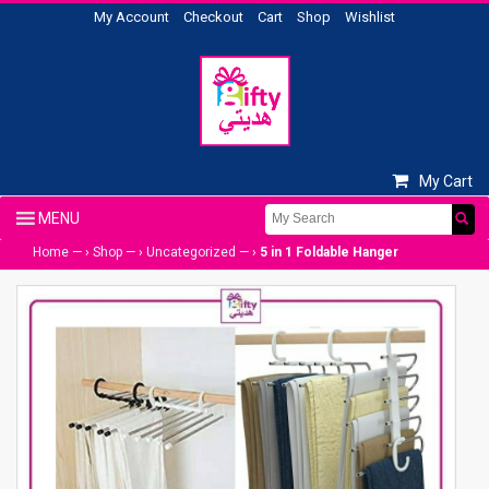
My Account
Checkout
Cart
Shop
Wishlist
My Cart
Home
— ›
Shop
— ›
Uncategorized
— ›
5 in 1 Foldable Hanger