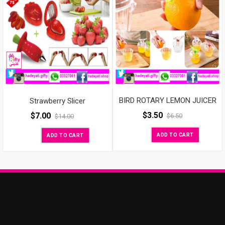
BIRD ROTARY LEMON JUICER
Strawberry Slicer
$
3.50
$
7.00
$
6.50
$
14.00
ADD TO CART
ADD TO CART