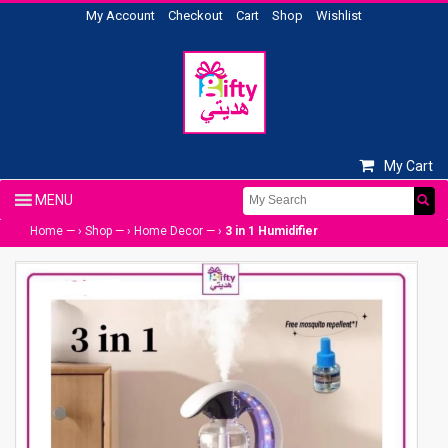
My Account
Checkout
Cart
Shop
Wishlist
My Cart
Home
— ›
Shop
— ›
Home Decor
— ›
3 in 1 Humidifier