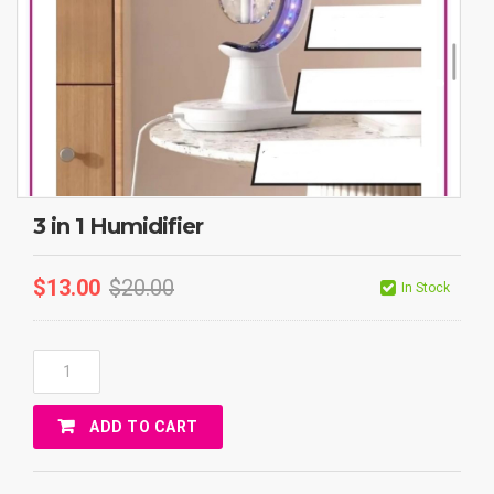
3 in 1 Humidifier
$
13.00
$
20.00
In Stock
3
In
1
ADD TO CART
Humidifier
Quantity