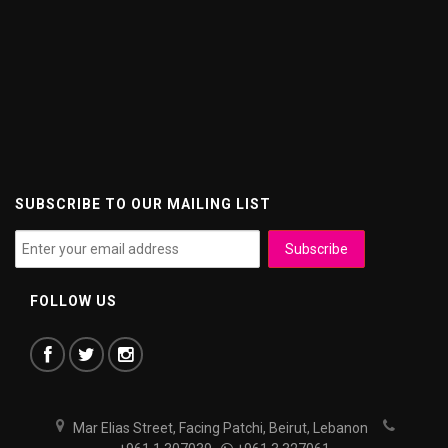
SUBSCRIBE TO OUR MAILING LIST
FOLLOW US
Mar Elias Street, Facing Patchi, Beirut, Lebanon