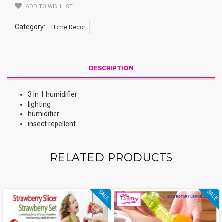
ADD TO WISHLIST
Category:
.
Home Decor
DESCRIPTION
3 in 1 humidifier
lighting
humidifier
insect repellent
RELATED PRODUCTS
SALE
SALE